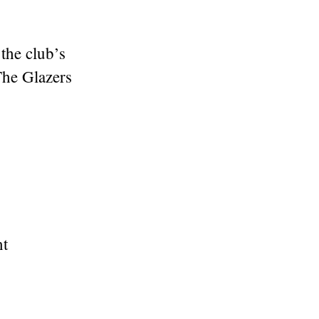
the club’s
he Glazers
nt