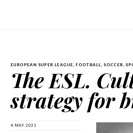
EUROPEAN SUPER LEAGUE
,
FOOTBALL
,
SOCCER
,
SP
The ESL. Cult
strategy for b
4 MAY 2021