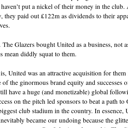
haven’t put a nickel of their money in the club. 
y, they paid out £122m as dividends to their app
ves.
t. The Glazers bought United as a business, not as
es mean diddly squat to them.
s, United was an attractive acquisition for them i
 of the ginormous brand equity and successes of
ill have a huge (and monetizable) global follow
ccess on the pitch led sponsors to beat a path to 
iggest club stadium in the country. In essence,
nevitably became our undoing because the glitter