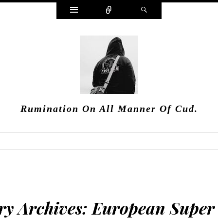
Widgets
Connect
Search
Rumination On All Manner Of Cud.
ry Archives:
European Super