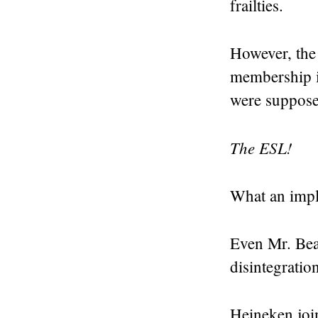
frailties.
However, the 
membership 
were suppose
The ESL!
What an impl
Even Mr. Bea
disintegratio
Heineken join