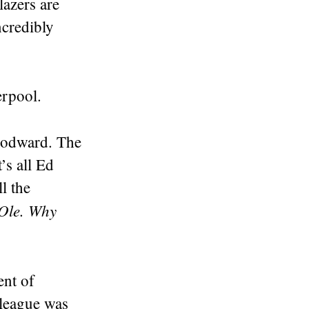
lazers are
ncredibly
erpool.
oodward. The
’s all Ed
l the
Ole. Why
ent of
 league was