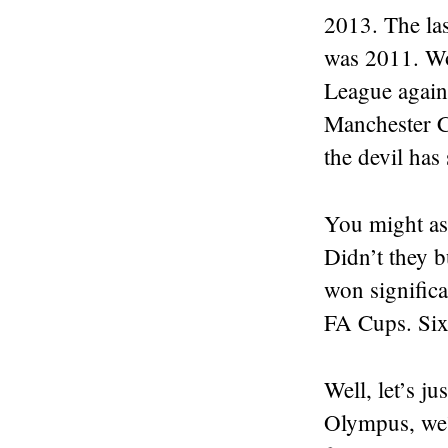
2013. The la
was 2011. Wo
League again
Manchester Ci
the devil has 
You might as
Didn’t they b
won signific
FA Cups. Si
Well, let’s j
Olympus, we’v