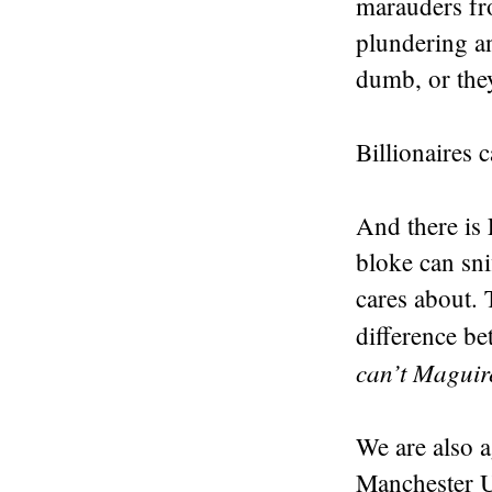
marauders fro
plundering an
dumb, or they
Billionaires 
And there is
bloke can sni
cares about. 
difference be
can’t Maguire
We are also a
Manchester U