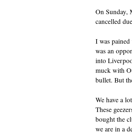
On Sunday, M
cancelled due
I was pained 
was an opport
into Liverpo
muck with Ou
bullet. But th
We have a lot
These geezer
bought the cl
we are in a d