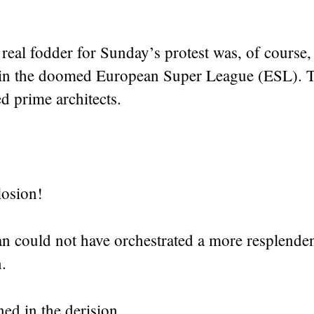
real fodder for Sunday’s protest was, of course, 
in the doomed European Super League (ESL). T
d prime architects.
osion!
n could not have orchestrated a more resplende
n.
ed in the derision.