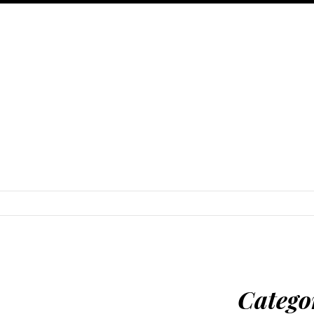
SKIP TO CONTENT
Catego