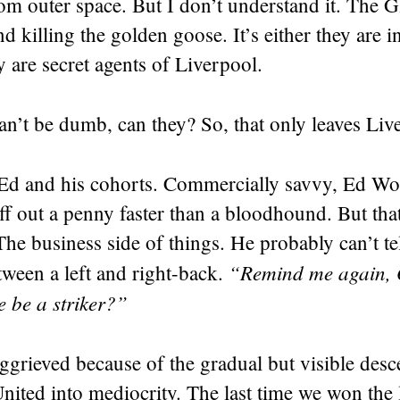
m outer space. But I don’t understand it. The G
d killing the golden goose. It’s either they are i
 are secret agents of Liverpool.
can’t be dumb, can they? So, that only leaves Liv
 Ed and his cohorts. Commercially savvy, Ed W
ff out a penny faster than a bloodhound. But that
The business side of things. He probably can’t tel
“Remind me again, 
tween a left and right-back.
 be a striker?”
ggrieved because of the gradual but visible desc
nited into mediocrity. The last time we won the