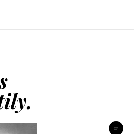
s
ily.