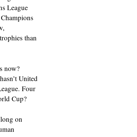
ons League
he Champions
w,
trophies than
rs now?
 hasn’t United
 League. Four
orld Cup?
o long on
 human