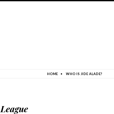
HOME
WHO IS JIDE ALADE?
 League