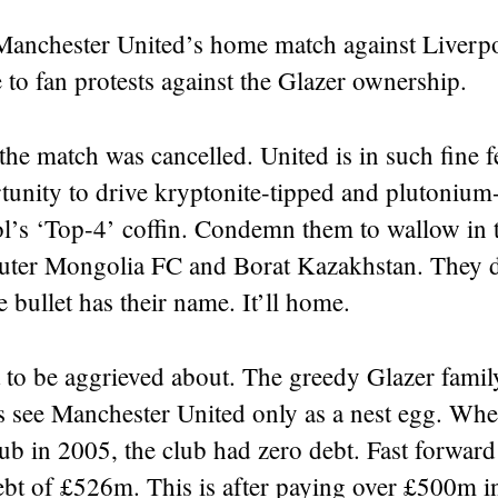
anchester United’s home match against Liverp
 to fan protests against the Glazer ownership.
the match was cancelled. United is in such fine f
unity to drive kryptonite-tipped and plutonium-
ol’s ‘Top-4’ coffin. Condemn them to wallow in
ter Mongolia FC and Borat Kazakhstan. They 
e bullet has their name. It’ll home.
 to be aggrieved about. The greedy Glazer famil
s see Manchester United only as a nest egg. Whe
ub in 2005, the club had zero debt. Fast forwar
ebt of £526m. This is after paying over £500m in