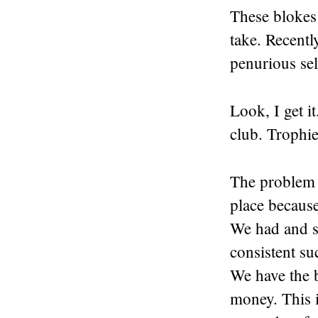
These blokes 
take. Recentl
penurious sel
Look, I get i
club. Trophi
The problem i
place because
We had and st
consistent su
We have the b
money. This i