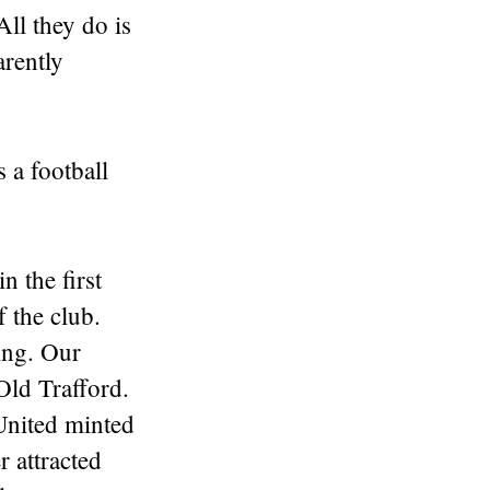
All they do is
arently
 a football
n the first
 the club.
ing. Our
Old Trafford.
 United minted
 attracted