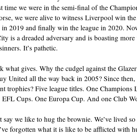
st time we were in the semi-final of the Champi
rse, we were alive to witness Liverpool win t
 in 2019 and finally win the league in 2020. No
ty is a dreaded adversary and is boasting more 
sinners. It’s pathetic.
k what gives. Why the cudgel against the Glaze
uy United all the way back in 2005? Since then,
ant trophies? Five league titles. One Champions
x EFL Cups. One Europa Cup. And one Club W
ust say we like to hug the brownie. We’ve lived s
e forgotten what it is like to be afflicted with