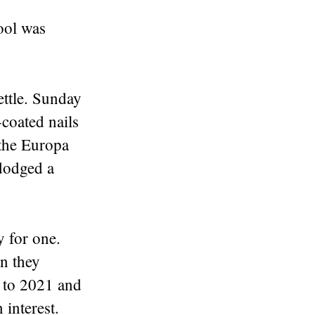
ool was
ettle. Sunday
coated nails
 the Europa
dodged a
y for one.
n they
d to 2021 and
 interest.