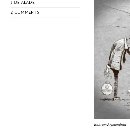
JIDE ALADE
2 COMMENTS
Bahram Arjmandnia