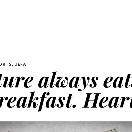
ORTS
,
UEFA
ure always eat
reakfast. Heart