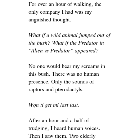
For over an hour of walking, the
only company I had was my
anguished thought.
What if a wild animal jumped out of
the bush? What if the Predator in
“Alien vs Predator” appeared?
No one would hear my screams in
this bush. There was no human
presence. Only the sounds of
raptors and pterodactyls.
Wọn ti get mì last last.
After an hour and a half of
trudging, I heard human voices.
Then I saw them. Two elderly