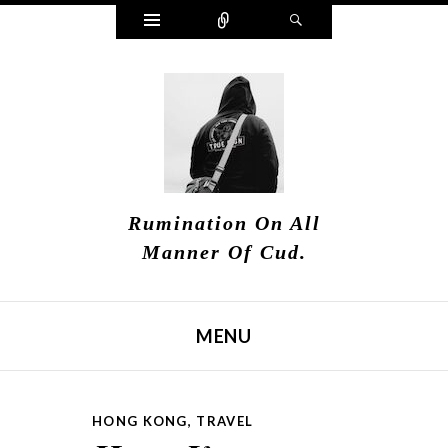
Widgets
Connect
Search
Rumination On All
Manner Of Cud.
MENU
SKIP TO CONTENT
HONG KONG
,
TRAVEL