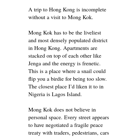
A trip to Hong Kong is incomplete
without a visit to Mong Kok.
Mong Kok has to be the liveliest
and most
densely
populated district
in Hong Kong. Apartments
are
stacked
on top of each other like
Jenga and the energy is frenetic.
This is a place where a snail could
flip you a birdie for being too slow.
The closest place I’d liken it to in
Nigeria is Lagos Island.
Mong Kok does not believe in
personal space.
Every street appears
to have negotiated a fragile peace
treaty with traders, pedestrians, cars