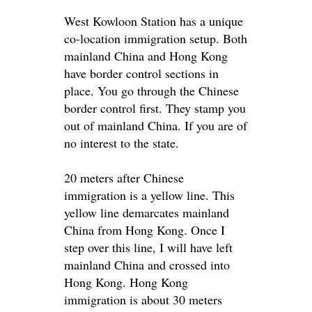
West Kowloon Station has a unique
co-location immigration setup. Both
mainland China and Hong Kong
have border control sections in
place. You go through the Chinese
border control first. They stamp you
out of mainland China. If you are of
no interest to the state.
20 meters after Chinese
immigration is a yellow line. This
yellow line demarcates mainland
China from Hong Kong. Once I
step over this line, I will have left
mainland China and crossed into
Hong Kong. Hong Kong
immigration is about 30 meters