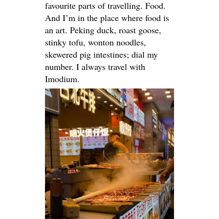
favourite parts of travelling. Food.
And I’m in the place where food is
an art.
Peking duck, roast goose,
stinky tofu, wonton noodles,
skewered pig intestines; dial my
number
. I always travel with
Imodium.