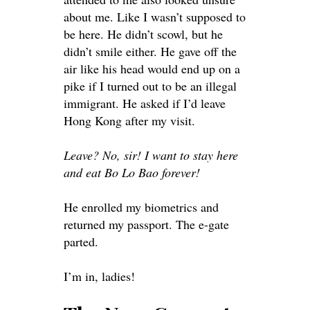
about me. Like I wasn’t supposed to
be here. He didn’t scowl, but he
didn’t smile either. He gave off the
air like his head would end up on a
pike if I turned out to be an illegal
immigrant. He asked if I’d leave
Hong Kong after my visit.
Leave? No, sir! I want to stay here
and eat Bo Lo Bao forever!
He enrolled my biometrics and
returned my passport. The e-gate
parted.
I’m in, ladies!