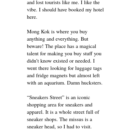
and lost tourists like me
. I like the
vibe. I should have booked my hotel
here.
Mong Kok is where you buy
anything and everything. But
beware!
The place has a magical
talent for making you buy stuff you
didn’t know existed or needed. I
went there looking for luggage tags
and fridge magnets but almost left
with an aquarium. Damn hucksters.
“Sneakers Street” is an iconic
shopping area for sneakers and
apparel. It is a whole street full of
sneaker shops. The missus is a
sneaker head, so I had to visit.