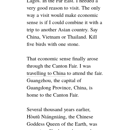
Lagos. In the
Far
East. I needed a
very good reason to visit. The only
way a visit would make economic
sense is if I could combine it with a
trip to another Asian country. Say
China, Vietnam or Thailand. Kill
five birds with one stone.
That economic sense finally arose
through the Canton Fair. I was
travelling to China
to attend the fair.
Guangzhou, the capital of
Guangdong Province, China, is
home to the Canton Fair.
Several thousand years earlier,
Hòutǔ Niángniáng, the Chinese
Goddess Queen of the Earth, was