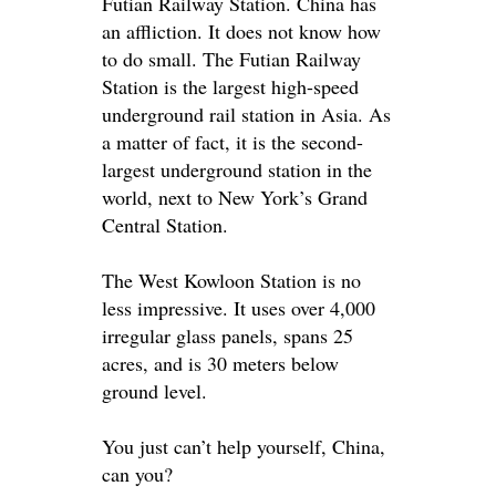
Futian Railway Station. China has
an affliction. It does not know how
to do small. The Futian Railway
Station is the largest high-speed
underground rail station in Asia.
As
a matter of fact, it is the second-
largest underground station in the
world, next to New York’s Grand
Central Station
.
The West Kowloon Station is no
less impressive. It uses over 4,000
irregular glass panels, spans 25
acres, and is 30 meters below
ground level.
You
just
can’t help yourself, China,
can you?