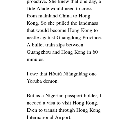
proactive. She knew that one day, a
Jide Alade would need to cross
from mainland China to Hong
Kong.
So she pulled the landmass
that would become Hong Kong to
nestle against Guangdong Province
.
A bullet train zips between
Guangzhou and Hong Kong in 60
minutes.
I owe that Hòutǔ Niángniáng one
Yoruba demon.
But as a Nigerian passport holder, I
needed a visa to visit Hong Kong.
Even to transit through Hong Kong
International Airport.