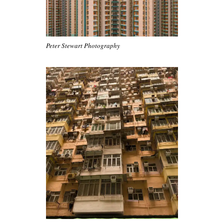
Peter Stewart Photography