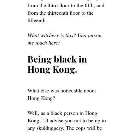
from the third floor to the fifth, and
from the thirteenth floor to the
fifteenth.
What witchery is this? Una pursue
me reach here?
Being black in
Hong Kong.
What else was noticeable about
Hong Kong?
Well, as a black person in Hong
Kong, I’d
advise
you not to be up to
any skulduggery. The cops will be