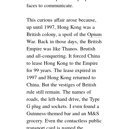
faces to communicate.
This curious affair arose because,
up until 1997, Hong Kong was a
British colony, a spoil of the
Opium
War
. Back in those days, the British
Empire was like Thanos. Brutish
and all-conquering. It forced China
to lease Hong Kong to the Empire
for 99 years. The lease expired in
1997 and Hong Kong returned to
China. But the vestiges of British
rule still remain. The names of
roads, the left-hand drive, the Type
G plug and sockets. I even found a
Guinness-themed bar and an M&S
grocery. Even the contactless public
transport card
is named
the