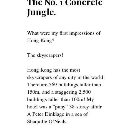
The No. 1 Concrete
Jungle.
What were my first impressions of
Hong Kong?
The skyscrapers!
Hong Kong has the most
skyscrapers of any city in the world!
There are 569 buildings taller than
150m, and a staggering 2,500
buildings taller than 100m! My
hotel was a “puny” 38-storey affair.
A Peter Dinklage in a sea of
Shaquille O’Neals.