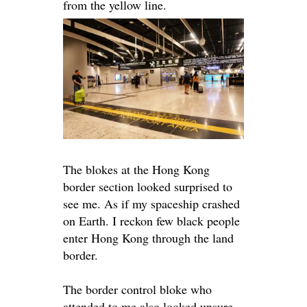
from the yellow line.
The blokes at the Hong Kong
border section looked surprised to
see me. As if my spaceship crashed
on Earth. I reckon few black people
enter Hong Kong through the land
border.
The border control bloke who
attended to me also looked unsure