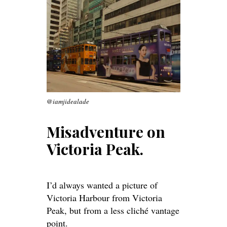
@iamjidealade
Misadventure on
Victoria Peak.
I’d always wanted a picture of
Victoria Harbour from Victoria
Peak, but from a less cliché vantage
point.