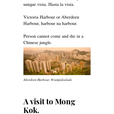
unique vista. Hasta la vista.
Victoria Harbour or Aberdeen
Harbour, harbour na harbour.
Person cannot come and die in a
Chinese jungle.
Aberdeen Harbour. @iamjidealade
A visit to Mong
Kok.