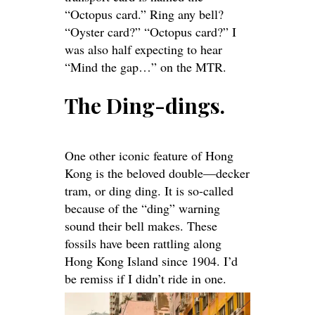
“Octopus card.” Ring any bell?
“Oyster card?” “Octopus card?” I
was also half expecting to hear
“Mind the gap…” on the MTR.
The Ding-dings.
One other iconic feature of Hong
Kong is the beloved double—decker
tram, or
ding ding
. It is so-called
because of the “ding” warning
sound their bell makes. These
fossils have been rattling along
Hong Kong Island since 1904. I’d
be remiss if I didn’t ride in one.