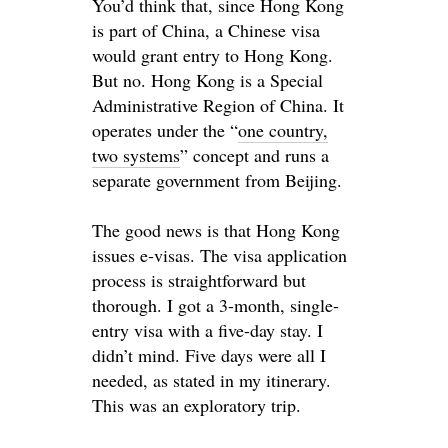
You’d think that, since Hong Kong
is part of China, a Chinese visa
would grant entry to Hong Kong.
But no. Hong Kong is a
Special
Administrative Region of China.
It
operates under the “
one country,
two systems
” concept and runs a
separate government from Beijing
.
The good news is that Hong Kong
issues e-visas. The visa application
process is straightforward but
thorough. I got a 3-month, single-
entry visa with a five-day stay. I
didn’t mind. Five days were all I
needed, as stated in my itinerary.
This was an exploratory trip.