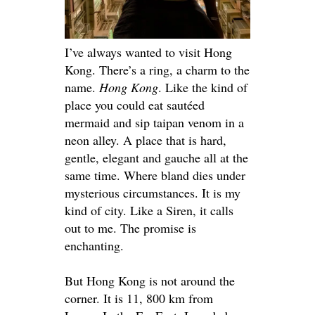
I’ve always wanted to visit Hong
Kong. There’s a ring, a charm to the
name.
Hong Kong
. Like the kind of
place you could eat sautéed
mermaid and sip taipan venom in a
neon alley. A place that is hard,
gentle, elegant and gauche all at the
same time. Where bland dies under
mysterious circumstances. It is my
kind of city. Like a Siren, it calls
out to me. The promise is
enchanting.
But Hong Kong is not around the
corner. It is 11, 800 km from