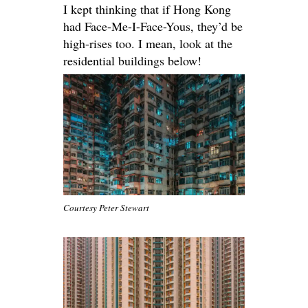
I kept thinking that if Hong Kong
had Face-Me-I-Face-Yous, they’d be
high-rises too. I mean, look at the
residential buildings below!
Courtesy Peter Stewart