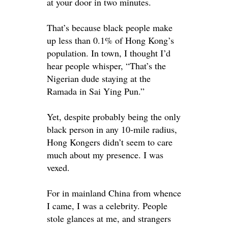
at your door in two minutes.
That’s because black people make
up less than 0.1% of Hong Kong’s
population. In town, I thought I’d
hear people whisper, “That’s the
Nigerian dude staying at the
Ramada in Sai Ying Pun.”
Yet, despite
probably
being the only
black person in any 10-mile radius,
Hong Kongers didn’t seem to care
much about my presence
. I
was
vexed
.
For in mainland China from whence
I came, I was a celebrity. People
stole glances at me, and strangers