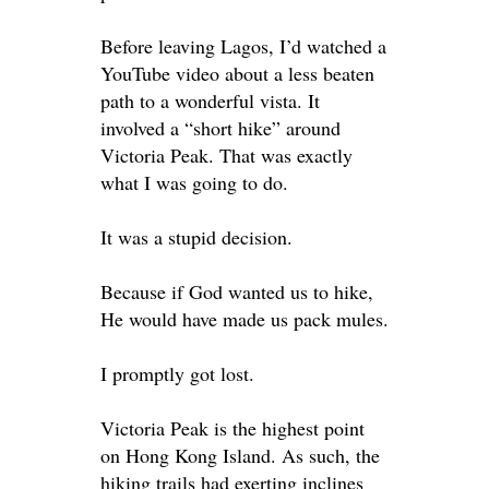
Before leaving Lagos, I’d watched a
YouTube video about a less beaten
path to a wonderful vista. It
involved a “short hike” around
Victoria Peak. That was exactly
what I was going to do.
It was a stupid decision.
Because if God wanted us to hike,
He would have made us pack mules.
I
promptly
got lost.
Victoria Peak is the highest point
on Hong Kong Island. As such, the
hiking trails had exerting inclines