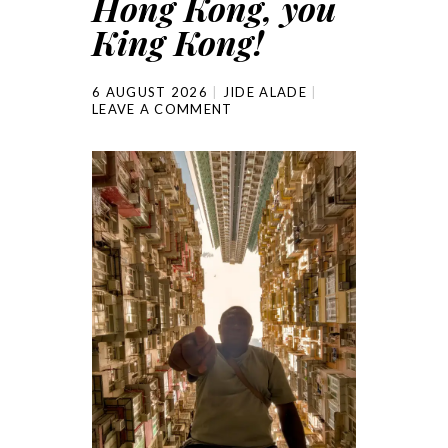
Hong Kong, you
King Kong!
6 AUGUST 2026
JIDE ALADE
LEAVE A COMMENT