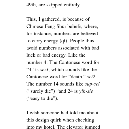
49th,
are skipped
entirely
.
This, I gathered, is because of
Chinese Feng Shui beliefs, where,
for instance, numbers
are believed
to carry energy (qi)
. People thus
avoid numbers associated with bad
luck or bad energy. Like the
number 4. The Cantonese word for
“4” is
sei3
,
which sounds like the
Cantonese word for “death,”
sei2
.
The number 14 sounds like
sup-sei
(“
surely
die”) “and 24 is
yih-sie
(“easy to die”).
I wish someone had told me about
this design quirk when checking
into my hotel. The elevator jumped