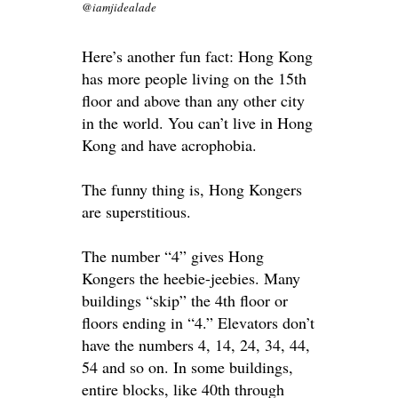
@iamjidealade
Here’s another fun fact: Hong Kong
has more people living on the 15th
floor and above than any other city
in the world. You can’t live in Hong
Kong and have acrophobia.
The funny thing is, Hong Kongers
are superstitious.
The number “4” gives Hong
Kongers the heebie-jeebies. Many
buildings “skip” the 4th floor or
floors ending in “4.” Elevators don’t
have the numbers 4, 14, 24, 34, 44,
54 and so on. In some buildings,
entire blocks, like 40th through