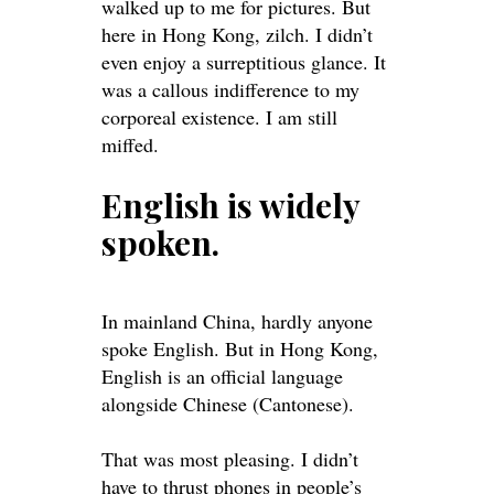
walked up to me for pictures. But
here in Hong Kong, zilch. I didn’t
even enjoy a surreptitious glance. It
was a callous indifference to my
corporeal existence. I am still
miffed.
English is
widely
spoken.
In mainland China, hardly anyone
spoke English. But in Hong Kong,
English is an official language
alongside Chinese (Cantonese).
That was most pleasing. I didn’t
have to thrust phones in people’s