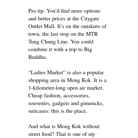
Pro tip: You’d find more options
and better prices at the Citygate
Outlet Mall. It’s on the outskirts of
town, the last stop on the MTR
Tung Chung Line. You could
combine it with a trip to Big
Buddha.
“Ladies Market” is also a popular
shopping area in Mong Kok. It is a
1-kilometer-long open air market.
Cheap fashion, accessories,
souvenirs, gadgets and gimmicks,
suitcases: this is the place.
And what is Mong Kok without
street food? That is one of my