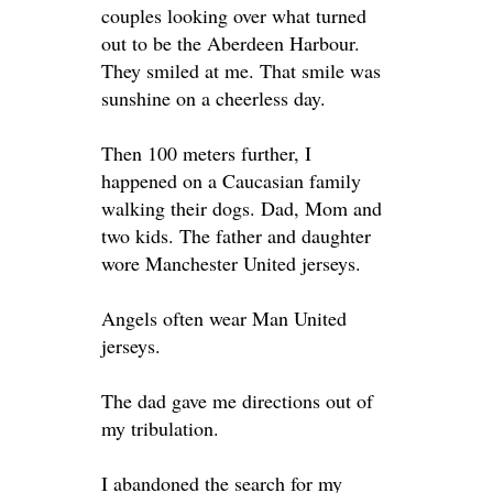
couples looking over what turned
out to be the Aberdeen Harbour.
They smiled at me. That smile was
sunshine on a cheerless day.
Then 100 meters further, I
happened on a Caucasian family
walking their dogs. Dad, Mom and
two kids. The father and daughter
wore Manchester United jerseys.
Angels often wear Man United
jerseys.
The dad gave me directions out of
my tribulation.
I abandoned the search for my