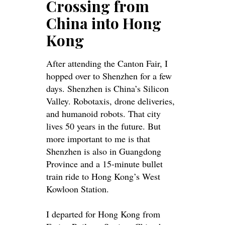
Crossing from
China into Hong
Kong
After attending the Canton Fair, I
hopped over to Shenzhen for a few
days. Shenzhen is China’s Silicon
Valley. Robotaxis, drone deliveries,
and humanoid robots. That city
lives 50 years in the future.
But
more important to me is that
Shenzhen is also in Guangdong
Province and a 15-minute bullet
train ride to Hong Kong’s West
Kowloon Station
.
I departed for Hong Kong from