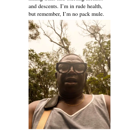
and descents. I’m in rude health,
but remember, I’m no pack mule.