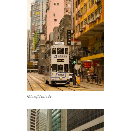
@iamjidealade