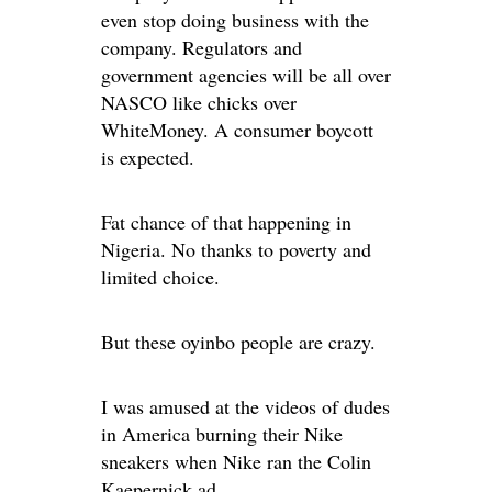
even stop doing business with the
company. Regulators and
government agencies will be all over
NASCO like chicks over
WhiteMoney. A consumer boycott
is expected.
Fat chance of that happening in
Nigeria. No thanks to poverty and
limited choice.
But these oyinbo people are crazy.
I was amused at the videos of dudes
in America burning their Nike
sneakers when Nike ran the Colin
Kaepernick ad.