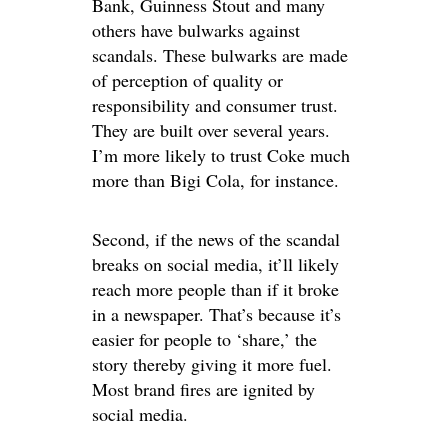
Bank, Guinness Stout and many
others have bulwarks against
scandals. These bulwarks are made
of perception of quality or
responsibility and consumer trust.
They are built over several years.
I’m more likely to trust Coke much
more than Bigi Cola, for instance.
Second, if the news of the scandal
breaks on social media, it’ll likely
reach more people than if it broke
in a newspaper. That’s because it’s
easier for people to ‘share,’ the
story thereby giving it more fuel.
Most brand fires are ignited by
social media.