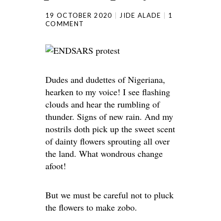
19 OCTOBER 2020
JIDE ALADE
1
COMMENT
Dudes and dudettes of Nigeriana,
hearken to my voice! I see flashing
clouds and hear the rumbling of
thunder. Signs of new rain. And my
nostrils doth pick up the sweet scent
of dainty flowers sprouting all over
the land. What wondrous change
afoot!
But we must be careful not to pluck
the flowers to make zobo.