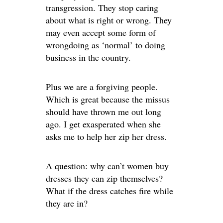
transgression. They stop caring
about what is right or wrong. They
may even accept some form of
wrongdoing as ‘normal’ to doing
business in the country.
Plus we are a forgiving people.
Which is great because the missus
should have thrown me out long
ago. I get exasperated when she
asks me to help her zip her dress.
A question: why can’t women buy
dresses they can zip themselves?
What if the dress catches fire while
they are in?