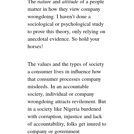
The
nature
and
attitude
of a people
matter in how they view company
wrongdoing. I haven’t done a
sociological or psychological study
to prove this theory, only relying on
anecdotal evidence. So hold your
horses!
The values and the types of society
a consumer lives in influence how
that consumer processes company
misdeeds. In an accountable
society, individual or company
wrongdoing attracts revilement. But
in a society like Nigeria burdened
with corruption, injustice and lack
of accountability, folks get inured to
company or government