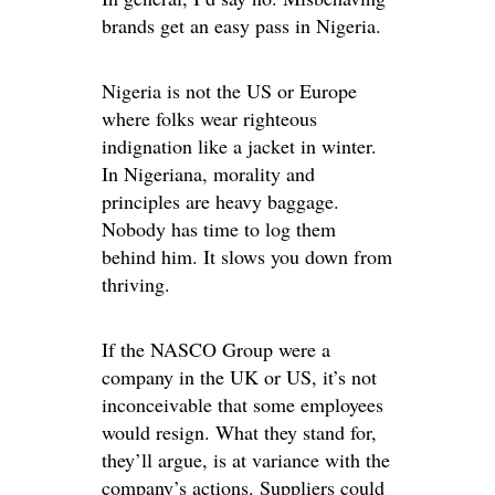
brands get an easy pass in Nigeria.
Nigeria is not the US or Europe
where folks wear righteous
indignation like a jacket in winter.
In Nigeriana, morality and
principles are heavy baggage.
Nobody has time to log them
behind him. It slows you down from
thriving.
If the NASCO Group were a
company in the UK or US, it’s not
inconceivable that some employees
would resign. What they stand for,
they’ll argue, is at variance with the
company’s actions. Suppliers could