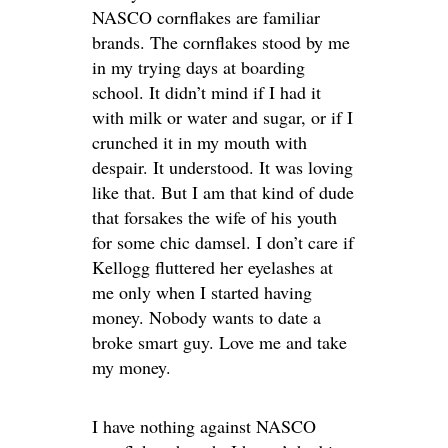
NASCO cornflakes are familiar
brands. The cornflakes stood by me
in my trying days at boarding
school. It didn’t mind if I had it
with milk or water and sugar, or if I
crunched it in my mouth with
despair. It understood. It was loving
like that. But I am that kind of dude
that forsakes the wife of his youth
for some chic damsel. I don’t care if
Kellogg fluttered her eyelashes at
me only when I started having
money. Nobody wants to date a
broke smart guy. Love me and take
my money.
I have nothing against NASCO