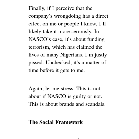
Finally, if I perceive that the
company’s wrongdoing has a direct
effect on me or people I know, I’ll
likely take it more seriously. In
NASCO’s case, it’s about funding
terrorism, which has claimed the
lives of many Nigerians. I’m justly
pissed. Unchecked, it’s a matter of
time before it gets to me.
Again, let me stress. This is not
about if NASCO is guilty or not.
This is about brands and scandals.
The Social Framework