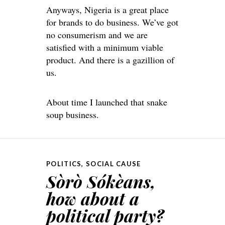
Anyways, Nigeria is a great place
for brands to do business. We’ve got
no consumerism and we are
satisfied with a minimum viable
product. And there is a gazillion of
us.
About time I launched that snake
soup business.
POLITICS
,
SOCIAL CAUSE
Sòrò Sókèans,
how about a
political party?