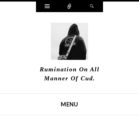
Widgets
Connect
Search
Rumination On All
Manner Of Cud.
MENU
SKIP TO CONTENT