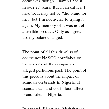
cornflakes though. I haven’t had it
in over 27 years. But I can eat it if I
have to. It may not be “the brand for
me,” but I’m not averse to trying it
again. My memory of it was not of
a terrible product. Only as I grew
up, my palate changed.
The point of all this drivel is of
course not NASCO cornflakes or
the veracity of the company’s
alleged perfidious past. The point of
this piece is about the impact of
scandals on brands in Nigeria. If
scandals can and do, in fact, affect
brand sales in Nigeria.
In general, I’d say no. Misbehaving