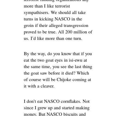
more than I like terrorist
sympathisers. We should all take
turns in kicking NASCO in the
groin if their alleged transgression
proved to be true. All 200 million of
us. I’d like more than one turn.
By the way, do you know that if you
eat the two goat eyes in isi-ewu at
the same time, you see the last thing
the goat saw before it died? Which
of course will be Chijoke coming at
it with a cleaver.
I don’t eat NASCO cornflakes. Not
since I grew up and started making
money. But NASCO biscuits and