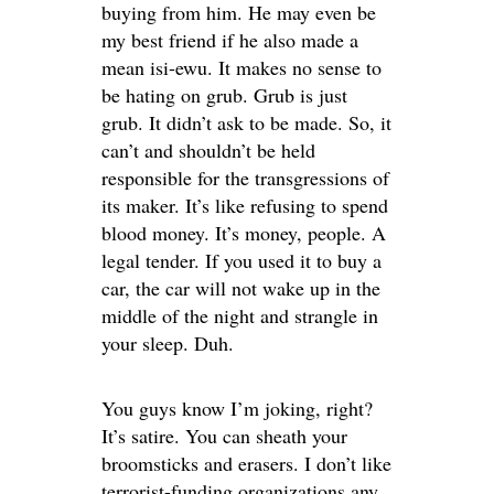
buying from him. He may even be
my best friend if he also made a
mean isi-ewu. It makes no sense to
be hating on grub. Grub is just
grub. It didn’t ask to be made. So, it
can’t and shouldn’t be held
responsible for the transgressions of
its maker. It’s like refusing to spend
blood money. It’s money, people. A
legal tender. If you used it to buy a
car, the car will not wake up in the
middle of the night and strangle in
your sleep. Duh.
You guys know I’m joking, right?
It’s satire. You can sheath your
broomsticks and erasers. I don’t like
terrorist-funding organizations any