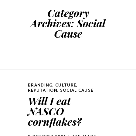
Category
Archives:
Social
Cause
BRANDING
,
CULTURE
,
REPUTATION
,
SOCIAL CAUSE
Will I eat
NASCO
cornflakes?