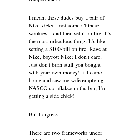
I mean, these dudes buy a pair of
Nike kicks – not some Chinese
wookies – and then set it on fire. It’s
the most ridiculous thing. It’s like
setting a $100-bill on fire. Rage at
Nike, boycott Nike; I don’t care.
Just don’t burn stuff you bought
with your own money! If I came
home and saw my wife emptying
NASCO cornflakes in the bin, I’m
getting a side chick!
But I digress.
There are two frameworks under