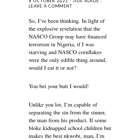
8 OCTOBER 2021
JIDE ALADE
LEAVE A COMMENT
So, I’ve been thinking. In light of
the explosive revelation that the
NASCO Group may have financed
terrorism in Nigeria, if I was
starving and NASCO cornflakes
were the only edible thing around,
would I eat it or not?
You bet your butt I would!
Unlike you lot, I’m capable of
separating the sin from the sinner,
the man from his product. If some
bloke kidnapped school children but
makes the best nkwobi, man, I’m