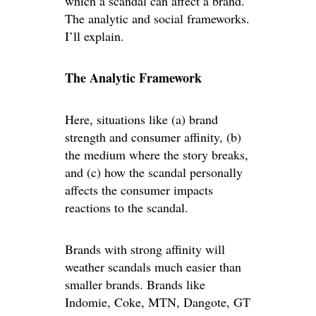
which a scandal can affect a brand.
The analytic and social frameworks.
I’ll explain.
The Analytic Framework
Here, situations like (a) brand
strength and consumer affinity, (b)
the medium where the story breaks,
and (c) how the scandal personally
affects the consumer impacts
reactions to the scandal.
Brands with strong affinity will
weather scandals much easier than
smaller brands. Brands like
Indomie, Coke, MTN, Dangote, GT