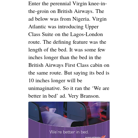
Enter the perennial Virgin knee-in-
the-groin on British Airways. The
ad below was from Nigeria. Virgin
Atlantic was introducing Upper
Class Suite on the Lagos-London
route. The defining feature was the
length of the bed. It was some few
inches longer than the bed in the
British Airways First Class cabin on
the same route. But saying its bed is
10 inches longer will be
unimaginative. So it ran the ‘We are
better in bed’ ad. Very Branson.