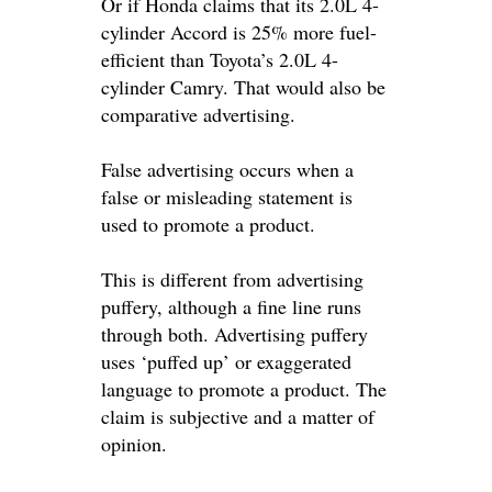
Or if Honda claims that its 2.0L 4-
cylinder Accord is 25% more fuel-
efficient than Toyota’s 2.0L 4-
cylinder Camry. That would also be
comparative advertising.
False advertising
occurs when a
false or misleading statement
is
used
to promote a product
.
This is different from
advertising
puffery
, although a fine line runs
through both. Advertising puffery
uses ‘puffed up’ or exaggerated
language to promote a product. The
claim is subjective and a matter of
opinion.