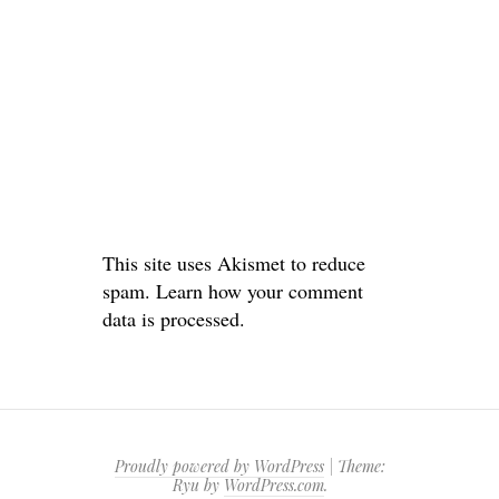
This site uses Akismet to reduce
spam.
Learn how your comment
data is processed.
Proudly powered by WordPress
|
Theme:
Ryu by
WordPress.com
.