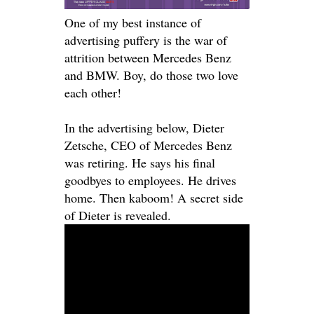
One of my best instance of
advertising puffery is the war of
attrition between Mercedes Benz
and BMW. Boy, do those two love
each other!
In the advertising below, Dieter
Zetsche, CEO of Mercedes Benz
was retiring. He says his final
goodbyes to employees. He drives
home. Then kaboom! A secret side
of Dieter
is revealed
.