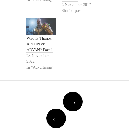
2 November 2017
Similar post
Who Is Thanos,
ARCON or
ADVAN? Part 1
28 November
2022
In "Advertising"
Post
→
navigation
←