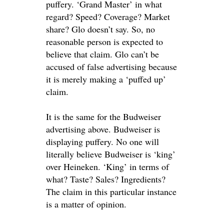
puffery. ‘Grand Master’ in what
regard? Speed? Coverage? Market
share? Glo doesn’t say. So, no
reasonable person
is expected
to
believe that claim. Glo can’t
be
accused
of false advertising because
it is
merely
making a ‘puffed up’
claim.
It is the same for the Budweiser
advertising above. Budweiser is
displaying puffery. No one will
literally
believe Budweiser is ‘king’
over Heineken. ‘King’
in terms of
what? Taste? Sales? Ingredients?
The claim in this particular instance
is a matter of opinion.