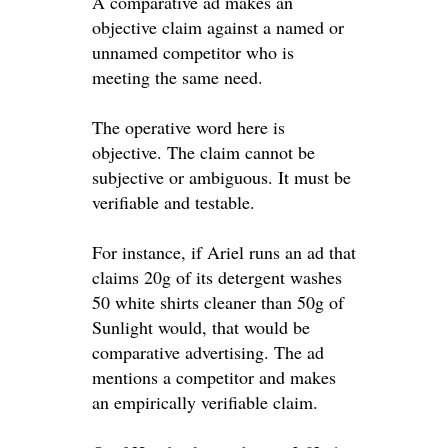
A comparative ad makes an
objective
claim against a named or
unnamed competitor who is
meeting the same need
.
The operative word here is
objective
. The claim cannot be
subjective or ambiguous. It must be
verifiable and testable.
For instance, if Ariel runs an ad that
claims 20g of its detergent washes
50 white shirts cleaner than 50g of
Sunlight would, that would be
comparative advertising
. The ad
mentions a competitor and makes
an
empirically
verifiable claim.