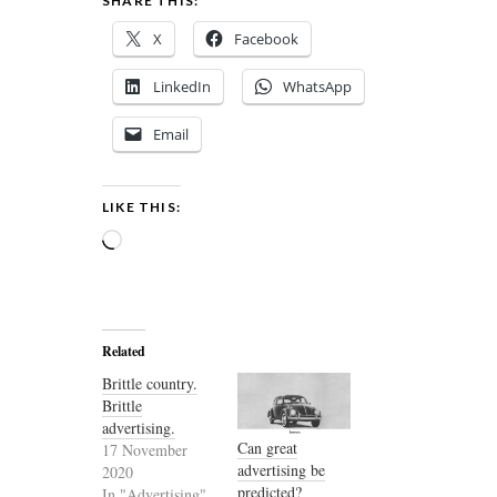
SHARE THIS:
X
Facebook
LinkedIn
WhatsApp
Email
LIKE THIS:
Loading…
Related
Brittle country.
Brittle
advertising.
Can great
17 November
advertising be
2020
predicted?
In "Advertising"