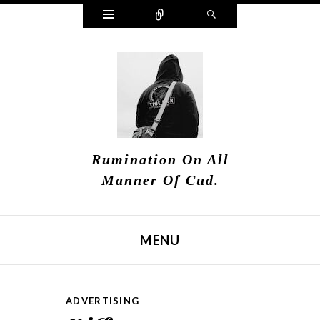
Widgets
Connect
Search
Rumination On All
Manner Of Cud.
MENU
SKIP TO CONTENT
ADVERTISING