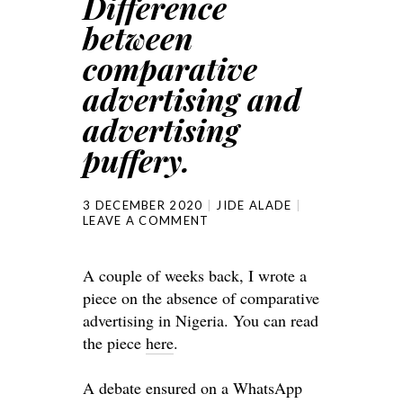
Difference
between
comparative
advertising and
advertising
puffery.
3 DECEMBER 2020
JIDE ALADE
LEAVE A COMMENT
A couple of weeks back, I wrote a
piece on the absence of comparative
advertising in Nigeria. You can read
the piece
here
.
A debate ensured on a WhatsApp