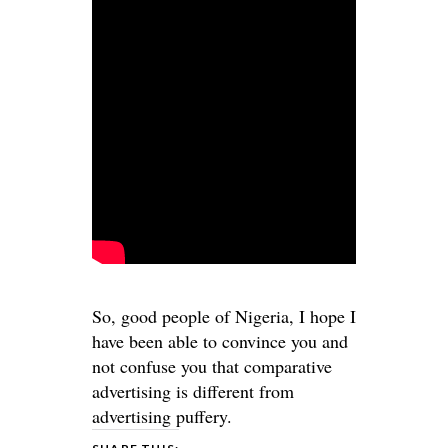
So, good people of Nigeria, I hope I
have been able to convince you and
not confuse you that comparative
advertising is different from
advertising puffery
.