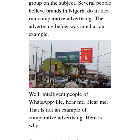
group on the subject. Several people
believe brands in Nigeria do in fact
run comparative advertising. The
advertising below
was cited
as an
example.
Well, intelligent people of
WhatsAppville, hear me. Hear me.
That is not an example of
comparative advertising. Here is
why.