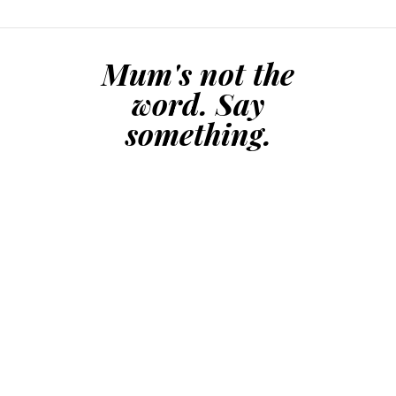
Mum's not the
word. Say
something.