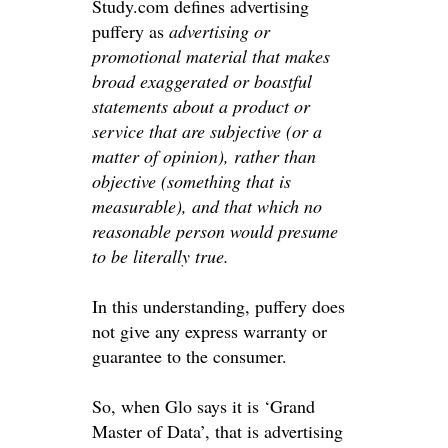
Study.com defines advertising
puffery as
advertising or
promotional material that makes
broad exaggerated or boastful
statements about a product or
service that are subjective (or a
matter of opinion), rather than
objective
(something that is
measurable), and that which no
reasonable person would presume
to be
literally
true
.
In this understanding, puffery does
not give any express warranty or
guarantee to the consumer
.
So, when Glo says it is ‘Grand
Master of Data’, that is advertising