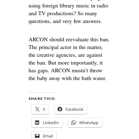
using foreign library music in radio
and TV productions? So many
questions, and very few answers.
ARCON should reevaluate this ban.
The principal actor in the matter,
the creative agencies, are against
the ban. But more importantly, it
has gaps. ARCON mustn’t throw
the baby away with the bath water.
SHARE THIS:
X
Facebook
LinkedIn
WhatsApp
Email