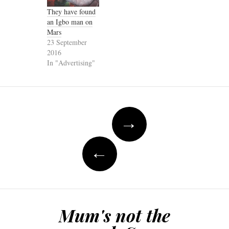
They have found
an Igbo man on
Mars
23 September
2016
In "Advertising"
Post
→
navigation
←
Mum's not the