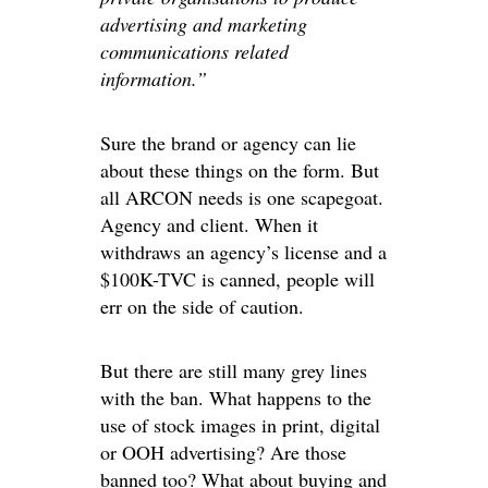
advertising and marketing
communications related
information.”
Sure the brand or agency can lie
about these things on the form. But
all ARCON needs is one scapegoat.
Agency and client. When it
withdraws an agency’s license and a
$100K-TVC is canned, people will
err on the side of caution.
But there are still many grey lines
with the ban. What happens to the
use of stock images in print, digital
or OOH advertising? Are those
banned too? What about buying and