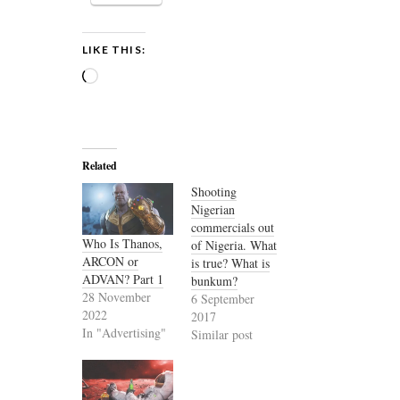
LIKE THIS:
Loading…
Related
Shooting
Nigerian
commercials out
Who Is Thanos,
of Nigeria. What
ARCON or
is true? What is
ADVAN? Part 1
bunkum?
28 November
6 September
2022
2017
In "Advertising"
Similar post