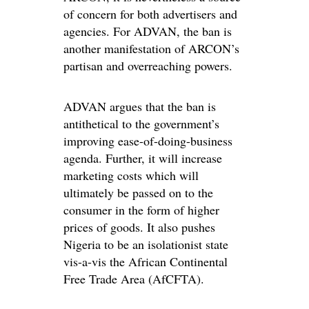
of concern for both advertisers and
agencies. For ADVAN, the ban is
another manifestation of ARCON’s
partisan and overreaching powers.
ADVAN argues that the ban is
antithetical to the government’s
improving ease-of-doing-business
agenda. Further, it will increase
marketing costs which will
ultimately be passed on to the
consumer in the form of higher
prices of goods. It also pushes
Nigeria to be an isolationist state
vis-a-vis the African Continental
Free Trade Area (AfCFTA).