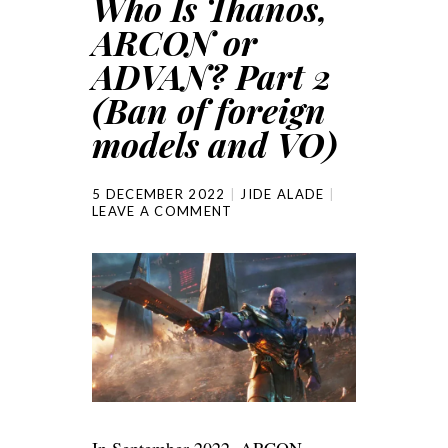
Who Is Thanos,
ARCON or
ADVAN? Part 2
(Ban of foreign
models and VO)
5 DECEMBER 2022
JIDE ALADE
LEAVE A COMMENT
In September 2022, ARCON