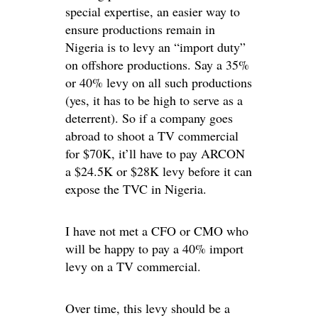
special expertise, an easier way to
ensure productions remain in
Nigeria is to levy an “import duty”
on offshore productions. Say a 35%
or 40% levy on all such productions
(yes, it has to be high to serve as a
deterrent). So if a company goes
abroad to shoot a TV commercial
for $70K, it’ll have to pay ARCON
a $24.5K or $28K levy before it can
expose the TVC in Nigeria.
I have not met a CFO or CMO who
will be happy to pay a 40% import
levy on a TV commercial.
Over time, this levy should be a