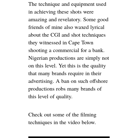
The technique and equipment used
in achieving these shots were
amazing and revelatory. Some good
friends of mine also waxed lyrical
about the CGI and shot techniques
they witnessed in Cape Town
shooting a commercial for a bank.
Nigerian productions are simply not
on this level. Yet this is the quality
that many brands require in their
advertising. A ban on such offshore
productions robs many brands of
this level of quality.
Check out some of the filming
techniques in the video below.