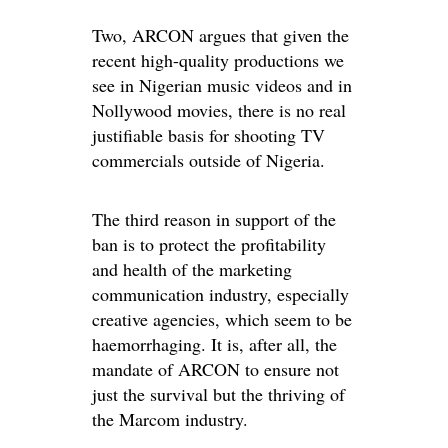
Two, ARCON argues that given the
recent high-quality productions we
see in Nigerian music videos and in
Nollywood movies, there is no real
justifiable basis for shooting TV
commercials outside of Nigeria.
The third reason in support of the
ban is to protect the profitability
and health of the marketing
communication industry, especially
creative agencies, which seem to be
haemorrhaging. It is, after all, the
mandate of ARCON to ensure not
just the survival but the thriving of
the Marcom industry.