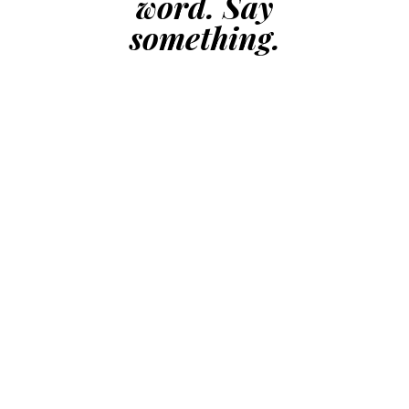
word. Say
something.