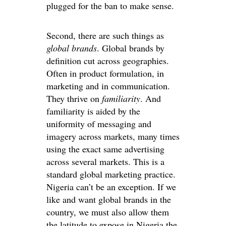
plugged for the ban to make sense.
Second, there are such things as
global brands
. Global brands by
definition cut across geographies.
Often in product formulation, in
marketing and in communication.
They thrive on
familiarity
. And
familiarity is aided by the
uniformity of messaging and
imagery across markets, many times
using the exact same advertising
across several markets. This is a
standard global marketing practice.
Nigeria can’t be an exception. If we
like and want global brands in the
country, we must also allow them
the latitude to expose in Nigeria the