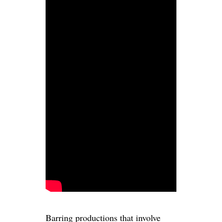
Barring productions that involve