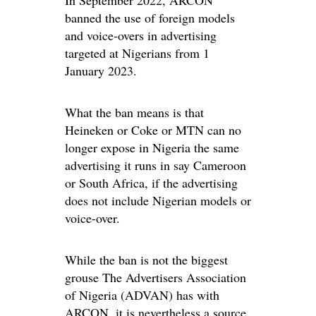
banned the use of foreign models
and voice-overs in advertising
targeted at Nigerians from 1
January 2023.
What the ban means is that
Heineken or Coke or MTN can no
longer expose in Nigeria the same
advertising it runs in say Cameroon
or South Africa, if the advertising
does not include Nigerian models or
voice-over.
While the ban is not the biggest
grouse The Advertisers Association
of Nigeria (ADVAN) has with
ARCON, it is nevertheless a source