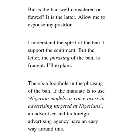
But is the ban well-considered or
flawed? It is the latter. Allow me to
espouse my position.
I understand the spirit of the ban. I
support the sentiment. But the
letter, the
phrasing
of the ban, is
fraught. I’ll explain.
There’s a loophole in the phrasing
of the ban. If the mandate is to use
‘
Nigerian models or voice-overs in
advertising targeted at Nigerians
’,
an advertiser and its foreign
advertising agency have an easy
way around this.