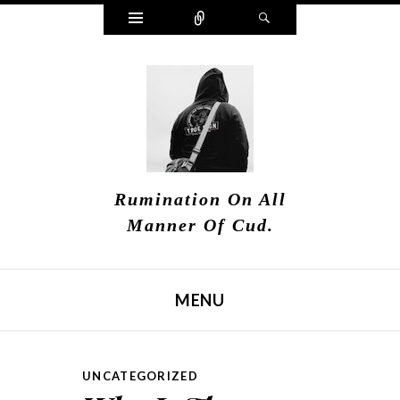
Widgets
Connect
Search
Rumination On All
Manner Of Cud.
MENU
SKIP TO CONTENT
UNCATEGORIZED