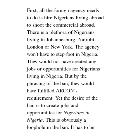
First, all the foreign agency needs
to do is hire Nigerians living abroad
to shoot the commercial abroad.
There is a plethora of Nigerians
living in Johannesburg, Nairobi,
London or New York. The agency
won’t have to step foot in Nigeria.
They would not have created any
jobs or opportunities for Nigerians
living in Nigeria. But by the
phrasing of the ban, they would
have fulfilled ARCON’s
requirement. Yet the desire of the
ban is to create jobs and
opportunities for
Nigerians in
Nigeria
. This is obviously a
loophole in the ban. It has to be