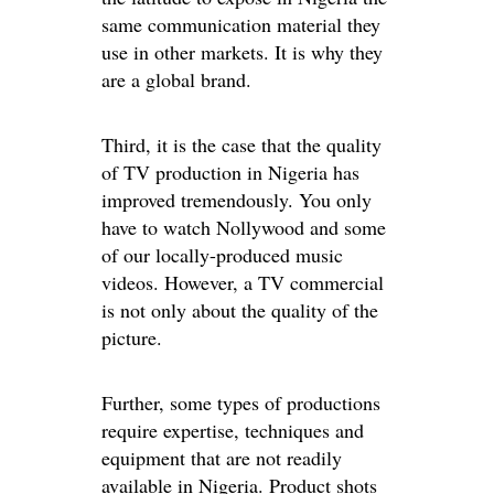
same communication material they
use in other markets. It is why they
are a global brand.
Third, it is the case that the quality
of TV production in Nigeria has
improved tremendously. You only
have to watch Nollywood and some
of our locally-produced music
videos. However, a TV commercial
is not only about the quality of the
picture.
Further, some types of productions
require expertise, techniques and
equipment that are not readily
available in Nigeria. Product shots