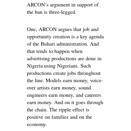
ARCON’s argument in support of
the ban is three-legged.
One, ARCON argues that job and
opportunity creation is a key agenda
of the Buhari administration. And
that tends to happen when
advertising productions are done in
Nigeria using Nigerians. Such
productions create jobs throughout
the line. Models earn money, voice-
over artists earn money, sound
engineers earn money, and caterers
earn money. And on it goes through
the chain. The ripple effect is
positive on families and on the
economy.