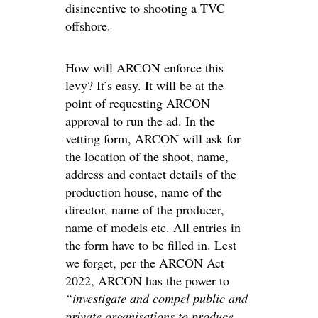
disincentive to shooting a TVC
offshore.
How will ARCON enforce this
levy? It’s easy. It will be at the
point of requesting ARCON
approval to run the ad. In the
vetting form, ARCON will ask for
the location of the shoot, name,
address and contact details of the
production house, name of the
director, name of the producer,
name of models etc. All entries in
the form have to be filled in. Lest
we forget, per the ARCON Act
2022, ARCON has the power to
“investigate and compel public and
private organisations to produce