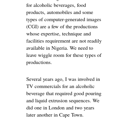
for alcoholic beverages, food
products, automobiles and some
types of computer-generated images
(CGI) are a few of the productions
whose expertise, technique and
facilities requirement are not readily
available in Nigeria. We need to
leave wiggle room for these types of
productions.
Several years ago, I was involved in
TV commercials for an alcoholic
beverage that required good pouring
and liquid extrusion sequences. We
did one in London and two years
later another in Cape Town.