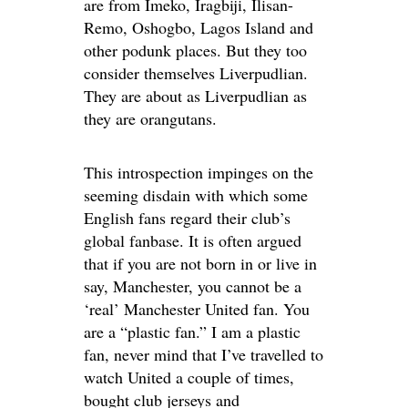
are from Imeko, Iragbiji, Ilisan-
Remo, Oshogbo, Lagos Island and
other podunk places. But they too
consider themselves Liverpudlian.
They are about as Liverpudlian as
they are orangutans.
This introspection impinges on the
seeming disdain with which some
English fans regard their club’s
global fanbase. It is often argued
that if you are not born in or live in
say, Manchester, you cannot be a
‘real’ Manchester United fan. You
are a “plastic fan.” I am a plastic
fan, never mind that I’ve travelled to
watch United a couple of times,
bought club jerseys and