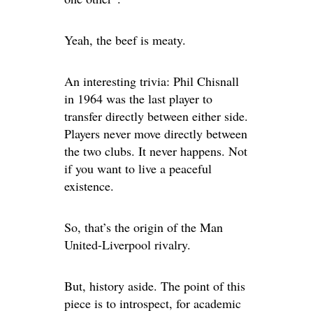
Yeah, the beef is meaty.
An interesting trivia: Phil Chisnall
in 1964 was the last player to
transfer directly between either side.
Players never move directly between
the two clubs. It never happens. Not
if you want to live a peaceful
existence.
So, that’s the origin of the Man
United-Liverpool rivalry.
But, history aside. The point of this
piece is to introspect, for academic