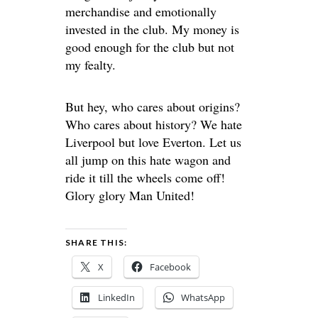
merchandise and emotionally
invested in the club. My money is
good enough for the club but not
my fealty.
But hey, who cares about origins?
Who cares about history? We hate
Liverpool but love Everton. Let us
all jump on this hate wagon and
ride it till the wheels come off!
Glory glory Man United!
SHARE THIS:
X
Facebook
LinkedIn
WhatsApp