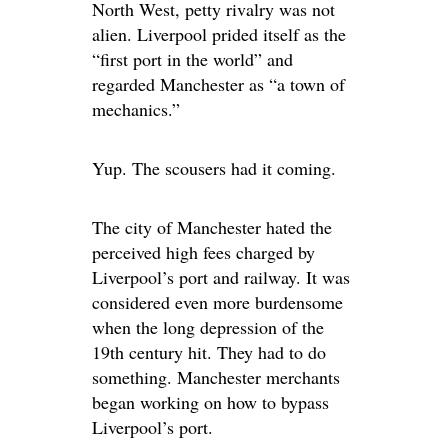
North West, petty rivalry was not
alien. Liverpool prided itself as the
“first port in the world” and
regarded Manchester as “a town of
mechanics.”
Yup. The scousers had it coming.
The city of Manchester hated the
perceived high fees charged by
Liverpool’s port and railway. It was
considered even more burdensome
when the long depression of the
19th century hit. They had to do
something. Manchester merchants
began working on how to bypass
Liverpool’s port.