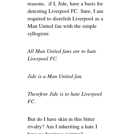
reasons, if I, Jide, have a basis for
detesting Liverpool FC. Sure, I am
required to disrelish Liverpool as a
Man United fan with the simple
syllogism:
All Man United fans are to hate
Liverpool FC.
Jide is a Man United fan.
Therefore Jide is to hate Liverpool
FC
.
But do I have skin in this bitter
rivalry? Am I inheriting a hate I
have no business joining?