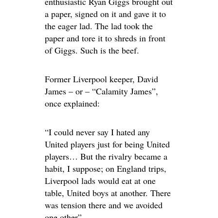
enthusiastic Ryan Giggs brought out
a paper, signed on it and gave it to
the eager lad. The lad took the
paper and tore it to shreds in front
of Giggs. Such is the beef.
Former Liverpool keeper, David
James – or – “Calamity James”,
once explained:
“I could never say I hated any
United players just for being United
players… But the rivalry became a
habit, I suppose; on England trips,
Liverpool lads would eat at one
table, United boys at another. There
was tension there and we avoided
one other”.