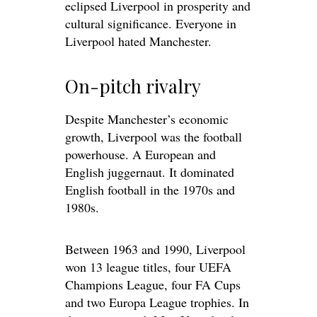
eclipsed Liverpool in prosperity and
cultural significance. Everyone in
Liverpool hated Manchester.
On-pitch rivalry
Despite Manchester’s economic
growth, Liverpool was the football
powerhouse. A European and
English juggernaut. It dominated
English football in the 1970s and
1980s.
Between 1963 and 1990, Liverpool
won 13 league titles, four UEFA
Champions League, four FA Cups
and two Europa League trophies. In