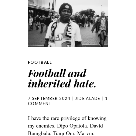
FOOTBALL
Football and
inherited hate.
7 SEPTEMBER 2024
JIDE ALADE
1
COMMENT
I have the rare privilege of knowing
my enemies. Dipo Opatola. David
Bamgbala. Tunji Oni. Marvin.