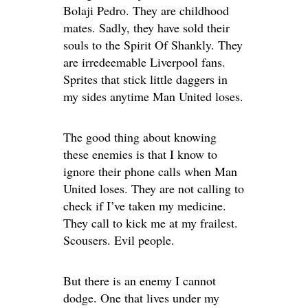
Bolaji Pedro. They are childhood
mates. Sadly, they have sold their
souls to the Spirit Of Shankly. They
are irredeemable Liverpool fans.
Sprites that stick little daggers in
my sides anytime Man United loses.
The good thing about knowing
these enemies is that I know to
ignore their phone calls when Man
United loses. They are not calling to
check if I’ve taken my medicine.
They call to kick me at my frailest.
Scousers. Evil people.
But there is an enemy I cannot
dodge. One that lives under my