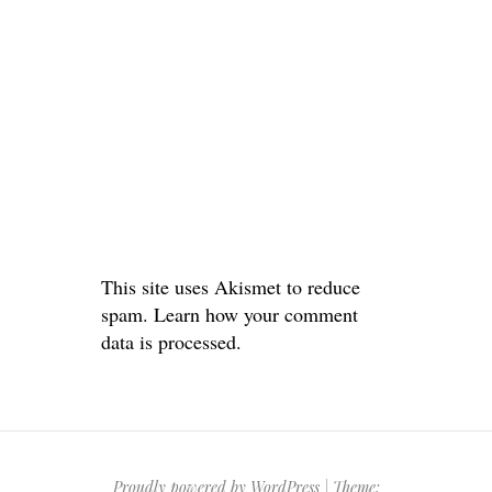
This site uses Akismet to reduce
spam.
Learn how your comment
data is processed.
Proudly powered by WordPress
|
Theme: