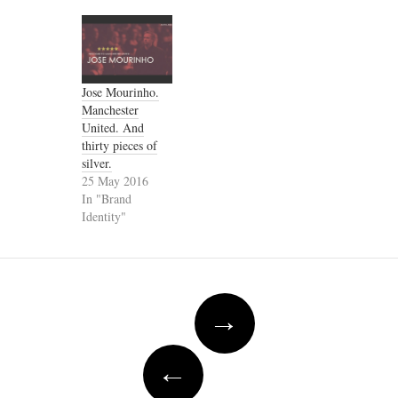
Jose Mourinho.
Manchester
United. And
thirty pieces of
silver.
25 May 2016
In "Brand
Identity"
Post
→
navigation
←