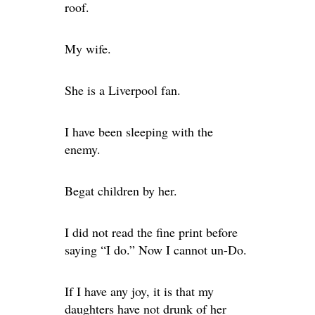
roof.
My wife.
She is a Liverpool fan.
I have been sleeping with the
enemy.
Begat children by her.
I did not read the fine print before
saying “I do.” Now I cannot un-Do.
If I have any joy, it is that my
daughters have not drunk of her