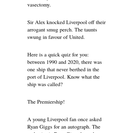
vasectomy.
Sir Alex knocked Liverpool off their
arrogant smug perch. The taunts
swung in favour of United.
Here is a quick quiz for you:
between 1990 and 2020, there was
one ship that never berthed in the
port of Liverpool. Know what the
ship was called?
The Premiership!
A young Liverpool fan once asked
Ryan Giggs for an autograph. The