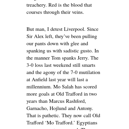
treachery. Red is the blood that
courses through their veins.
But man, I detest Liverpool. Since
Sir Alex left, they’ve been pulling
our pants down with glee and
spanking us with sadistic gusto. In
the manner Tom spanks Jerry. The
3-0 loss last weekend still smarts
and the agony of the 7-0 mutilation
at Anfield last year will last a
millennium. Mo Salah has scored
more goals at Old Trafford in two
years than Marcus Rashford,
Garnacho, Hojlund and Antony.
That is pathetic. They now call Old
Trafford ‘Mo Trafford.’ Egyptians