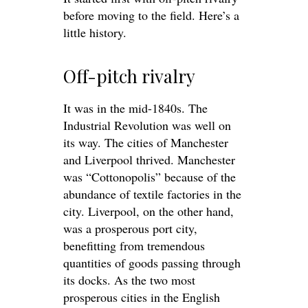
before moving to the field. Here’s a
little history.
Off-pitch rivalry
It was in the mid-1840s. The
Industrial Revolution was well on
its way. The cities of Manchester
and Liverpool thrived. Manchester
was “Cottonopolis” because of the
abundance of textile factories in the
city. Liverpool, on the other hand,
was a prosperous port city,
benefitting from tremendous
quantities of goods passing through
its docks. As the two most
prosperous cities in the English