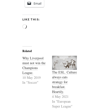
Email
LIKE THIS:
Loading…
Related
Why Liverpool
must not win the
Champions
The ESL. Culture
League.
always eats
10 May 2019
strategy for
In "Soccer"
breakfast.
Heartily.
4 May 2021
In "European
Super League"