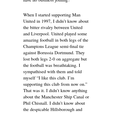
When I started supporting Man
United in 1997, I didn’t know about
the bitter rivalry between United
and Liverpool. United played some
amazing football in both legs of the
Champions League semi-final tie
against Borussia Dortmund. They
lost both legs 2-0 on aggregate but
the football was breathtaking. I
sympathised with them and told
myself “I like this club. I’m
supporting this club from now on.”
That was it. I didn’t know anything
about the Manchester Ship Canal or
Phil Chisnall. I didn’t know about
the despicable Hillsborough and