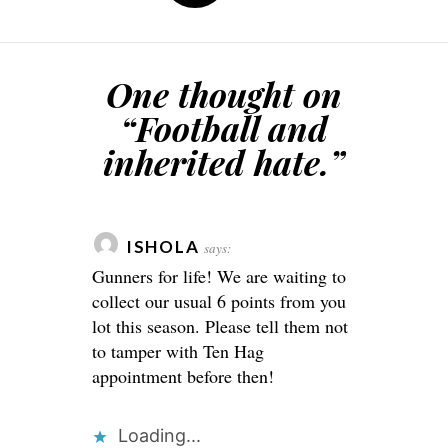
One thought on
“
Football and
inherited hate.
”
ISHOLA
says:
Gunners for life! We are waiting to
collect our usual 6 points from you
lot this season. Please tell them not
to tamper with Ten Hag
appointment before then!
Loading...