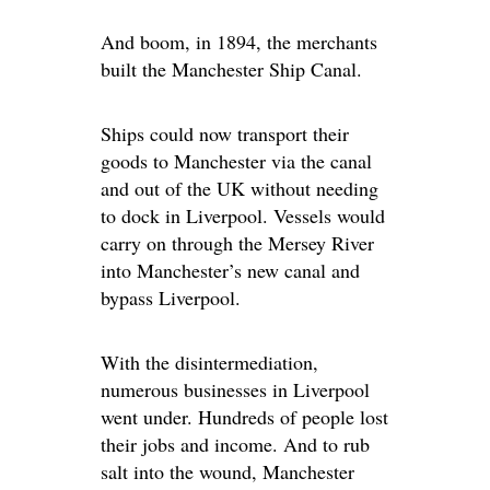
And boom, in 1894, the merchants
built the Manchester Ship Canal.
Ships could now transport their
goods to Manchester via the canal
and out of the UK without needing
to dock in Liverpool. Vessels would
carry on through the Mersey River
into Manchester’s new canal and
bypass Liverpool.
With the disintermediation,
numerous businesses in Liverpool
went under. Hundreds of people lost
their jobs and income. And to rub
salt into the wound, Manchester