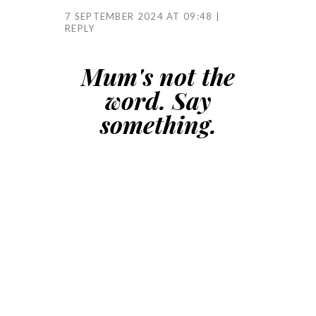
7 SEPTEMBER 2024 AT 09:48
REPLY
Mum's not the
word. Say
something.