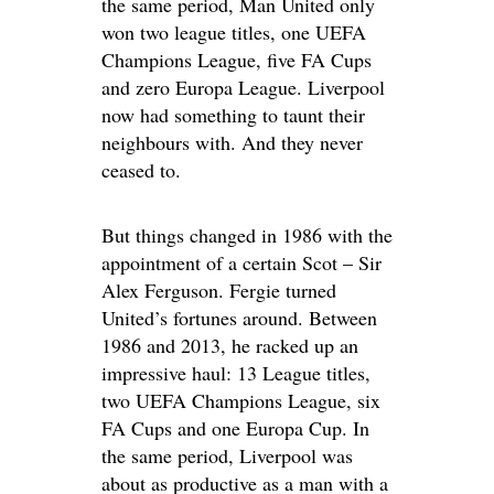
the same period, Man United only
won two league titles, one UEFA
Champions League, five FA Cups
and zero Europa League. Liverpool
now had something to taunt their
neighbours with. And they never
ceased to.
But things changed in 1986 with the
appointment of a certain Scot – Sir
Alex Ferguson. Fergie turned
United’s fortunes around. Between
1986 and 2013, he racked up an
impressive haul: 13 League titles,
two UEFA Champions League, six
FA Cups and one Europa Cup. In
the same period, Liverpool was
about as productive as a man with a