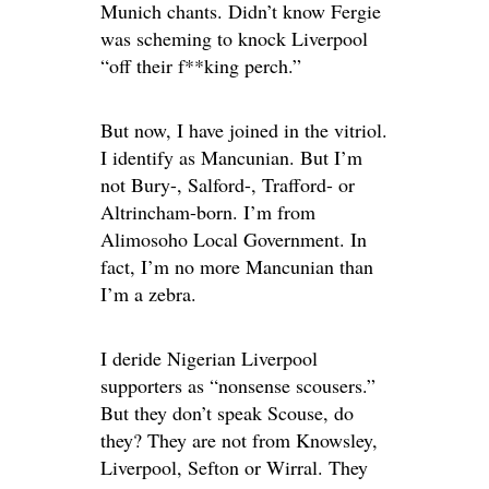
Munich chants. Didn’t know Fergie
was scheming to knock Liverpool
“off their f**king perch.”
But now, I have joined in the vitriol.
I identify as Mancunian. But I’m
not Bury-, Salford-, Trafford- or
Altrincham-born. I’m from
Alimosoho Local Government. In
fact, I’m no more Mancunian than
I’m a zebra.
I deride Nigerian Liverpool
supporters as “nonsense scousers.”
But they don’t speak Scouse, do
they? They are not from Knowsley,
Liverpool, Sefton or Wirral. They