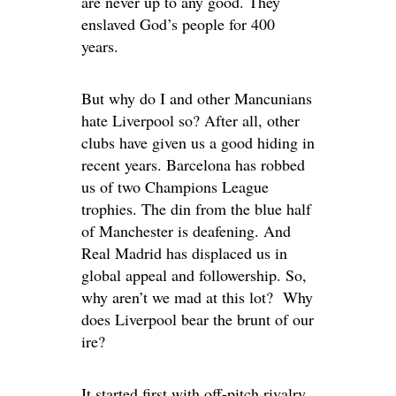
are never up to any good. They
enslaved God’s people for 400
years.
But why do I and other Mancunians
hate Liverpool so? After all, other
clubs have given us a good hiding in
recent years. Barcelona has robbed
us of two Champions League
trophies. The din from the blue half
of Manchester is deafening. And
Real Madrid has displaced us in
global appeal and followership. So,
why aren’t we mad at this lot? Why
does Liverpool bear the brunt of our
ire?
It started first with off-pitch rivalry