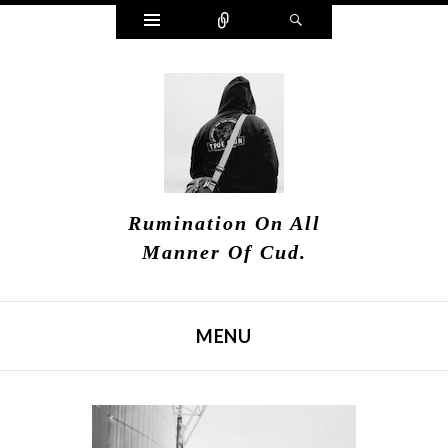
Widgets
Connect
Search
Rumination On All
Manner Of Cud.
MENU
SKIP TO CONTENT