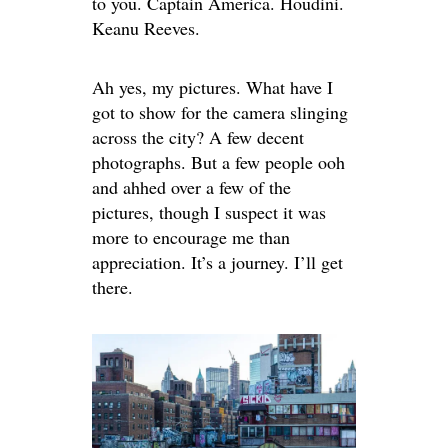
to you. Captain America. Houdini.
Keanu Reeves.
Ah yes, my pictures. What have I
got to show for the camera slinging
across the city? A few decent
photographs. But a few people ooh
and ahhed over a few of the
pictures, though I suspect it was
more to encourage me than
appreciation. It’s a journey. I’ll get
there.