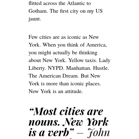
flitted across the Atlantic to
Gotham. The first city on my US
jaunt.
Few cities are as iconic as New
York. When you think of America,
you might actually be thinking
about New York. Yellow taxis. Lady
Liberty. NYPD. Manhattan. Hustle.
The American Dream. But New
York is more than iconic places.
New York is an attitude.
“Most cities are
nouns. New York
is a verb”
– John