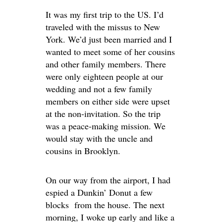
It was my first trip to the US. I’d
traveled with the missus to New
York. We’d just been married and I
wanted to meet some of her cousins
and other family members. There
were only eighteen people at our
wedding and not a few family
members on either side were upset
at the non-invitation. So the trip
was a peace-making mission. We
would stay with the uncle and
cousins in Brooklyn.
On our way from the airport, I had
espied a Dunkin’ Donut a few
blocks from the house. The next
morning, I woke up early and like a