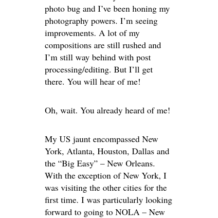
photo bug and I’ve been honing my
photography powers. I’m seeing
improvements. A lot of my
compositions are still rushed and
I’m still way behind with post
processing/editing. But I’ll get
there. You will hear of me!
Oh, wait. You already heard of me!
My US jaunt encompassed New
York, Atlanta, Houston, Dallas and
the “Big Easy” – New Orleans.
With the exception of New York, I
was visiting the other cities for the
first time. I was particularly looking
forward to going to NOLA – New