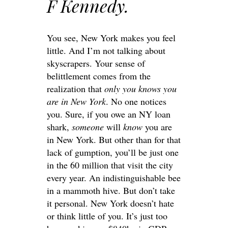
F Kennedy.
You see, New York makes you feel
little. And I’m not talking about
skyscrapers. Your sense of
belittlement comes from the
realization that
only you knows you
are in New York
. No one notices
you. Sure, if you owe an NY loan
shark,
someone
will
know
you are
in New York. But other than for that
lack of gumption, you’ll be just one
in the 60 million that visit the city
every year. An indistinguishable bee
in a mammoth hive. But don’t take
it personal. New York doesn’t hate
or think little of you. It’s just too