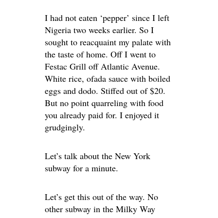
I had not eaten ‘pepper’ since I left
Nigeria two weeks earlier. So I
sought to reacquaint my palate with
the taste of home. Off I went to
Festac Grill off Atlantic Avenue.
White rice, ofada sauce with boiled
eggs and dodo. Stiffed out of $20.
But no point quarreling with food
you already paid for. I enjoyed it
grudgingly.
Let’s talk about the New York
subway for a minute.
Let’s get this out of the way. No
other subway in the Milky Way