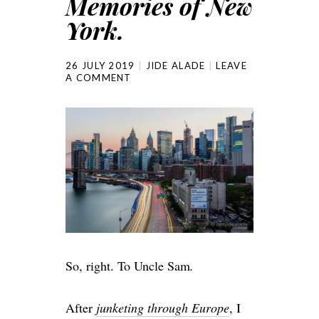
Memories of New
York.
26 JULY 2019
JIDE ALADE
LEAVE
A COMMENT
So, right. To Uncle Sam
.
After
junketing through Europe
, I