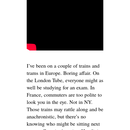
I’ve been on a couple of trains and
trams in Europe. Boring affair. On
the London Tube, everyone might as
well be studying for an exam. In
France, commuters are too polite to
look you in the eye. Not in NY.
Those trains may rattle along and be
anachronistic, but there’s no
knowing who might be sitting next