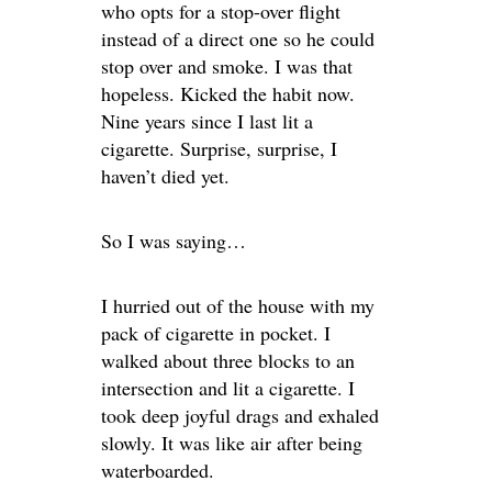
who opts for a stop-over flight
instead of a direct one so he could
stop over and smoke. I was that
hopeless. Kicked the habit now.
Nine years since I last lit a
cigarette. Surprise, surprise, I
haven’t died yet.
So I was saying…
I hurried out of the house with my
pack of cigarette in pocket. I
walked about three blocks to an
intersection and lit a cigarette. I
took deep joyful drags and exhaled
slowly. It was like air after being
waterboarded.