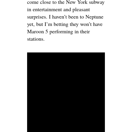
come close to the New York subway
in entertainment and pleasant
surprises. I haven’t been to Neptune
yet, but I’m betting they won’t have
Maroon 5 performing in their
stations.