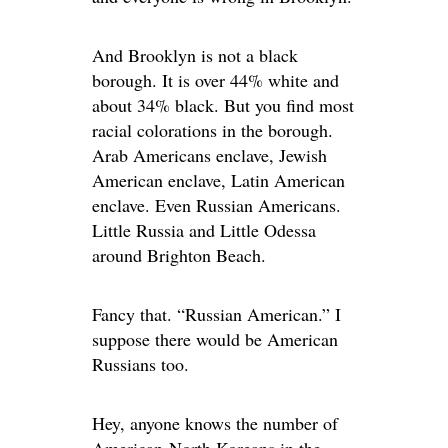
And Brooklyn is not a black
borough. It is over 44% white and
about 34% black. But you find most
racial colorations in the borough.
Arab Americans enclave, Jewish
American enclave, Latin American
enclave. Even Russian Americans.
Little Russia and Little Odessa
around Brighton Beach.
Fancy that. “Russian American.” I
suppose there would be American
Russians too.
Hey, anyone knows the number of