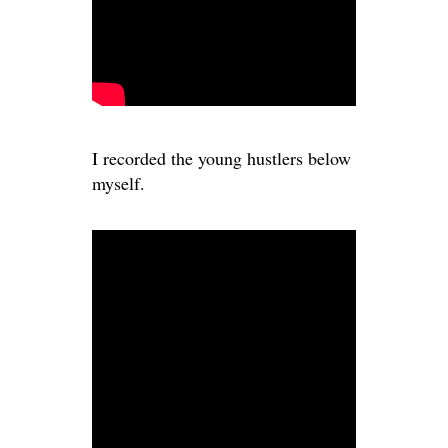
I recorded the young hustlers below
myself.