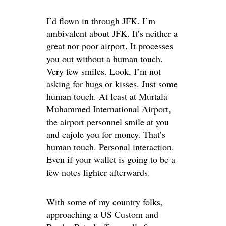
I’d flown in through JFK. I’m
ambivalent about JFK. It’s neither a
great nor poor airport. It processes
you out without a human touch.
Very few smiles. Look, I’m not
asking for hugs or kisses. Just some
human touch. At least at Murtala
Muhammed International Airport,
the airport personnel smile at you
and cajole you for money. That’s
human touch. Personal interaction.
Even if your wallet is going to be a
few notes lighter afterwards.
With some of my country folks,
approaching a US Custom and