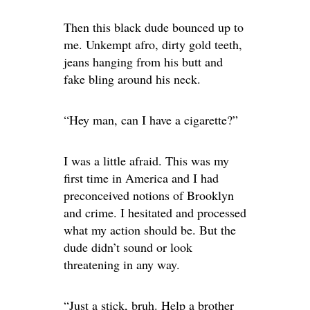
Then this black dude bounced up to
me. Unkempt afro, dirty gold teeth,
jeans hanging from his butt and
fake bling around his neck.
“Hey man, can I have a cigarette?”
I was a little afraid. This was my
first time in America and I had
preconceived notions of Brooklyn
and crime. I hesitated and processed
what my action should be. But the
dude didn’t sound or look
threatening in any way.
“Just a stick, bruh. Help a brother