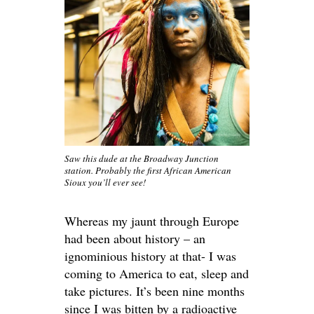
Saw this dude at the Broadway Junction
station. Probably the first African American
Sioux you’ll ever see!
Whereas my jaunt through Europe
had been about history – an
ignominious history at that- I was
coming to America to eat, sleep and
take pictures. It’s been nine months
since I was bitten by a radioactive