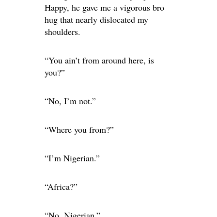
Happy, he gave me a vigorous bro
hug that nearly dislocated my
shoulders.
“You ain’t from around here, is
you?”
“No, I’m not.”
“Where you from?”
“I’m Nigerian.”
“Africa?”
“No, Nigerian.”