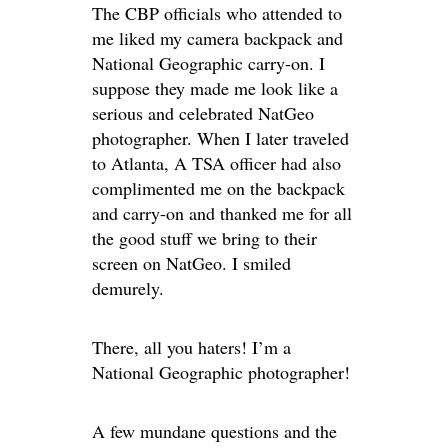
The CBP officials who attended to
me liked my camera backpack and
National Geographic carry-on. I
suppose they made me look like a
serious and celebrated NatGeo
photographer. When I later traveled
to Atlanta, A TSA officer had also
complimented me on the backpack
and carry-on and thanked me for all
the good stuff we bring to their
screen on NatGeo. I smiled
demurely.
There, all you haters! I’m a
National Geographic photographer!
A few mundane questions and the