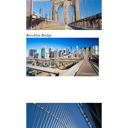
Brooklyn Bridge