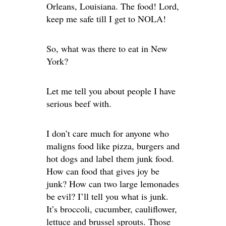
Orleans, Louisiana. The food! Lord,
keep me safe till I get to NOLA!
So, what was there to eat in New
York?
Let me tell you about people I have
serious beef with.
I don’t care much for anyone who
maligns food like pizza, burgers and
hot dogs and label them junk food.
How can food that gives joy be
junk? How can two large lemonades
be evil? I’ll tell you what is junk.
It’s broccoli, cucumber, cauliflower,
lettuce and brussel sprouts. Those