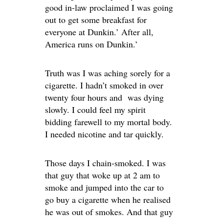
good in-law proclaimed I was going
out to get some breakfast for
everyone at Dunkin.’ After all,
America runs on Dunkin.’
Truth was I was aching sorely for a
cigarette. I hadn’t smoked in over
twenty four hours and was dying
slowly. I could feel my spirit
bidding farewell to my mortal body.
I needed nicotine and tar quickly.
Those days I chain-smoked. I was
that guy that woke up at 2 am to
smoke and jumped into the car to
go buy a cigarette when he realised
he was out of smokes. And that guy