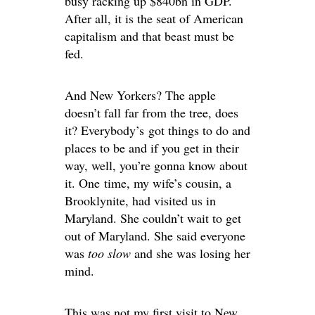
busy racking up $840bn in GDP.
After all, it is the seat of American
capitalism and that beast must be
fed.
And New Yorkers? The apple
doesn’t fall far from the tree, does
it? Everybody’s got things to do and
places to be and if you get in their
way, well, you’re gonna know about
it. One time, my wife’s cousin, a
Brooklynite, had visited us in
Maryland. She couldn’t wait to get
out of Maryland. She said everyone
was
too slow
and she was losing her
mind.
This was not my first visit to New