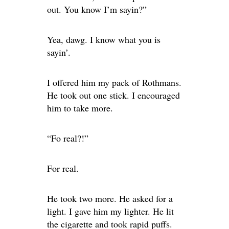
out. You know I’m sayin?”
Yea, dawg. I know what you is
sayin’.
I offered him my pack of Rothmans.
He took out one stick. I encouraged
him to take more.
“Fo real?!”
For real.
He took two more. He asked for a
light. I gave him my lighter. He lit
the cigarette and took rapid puffs.