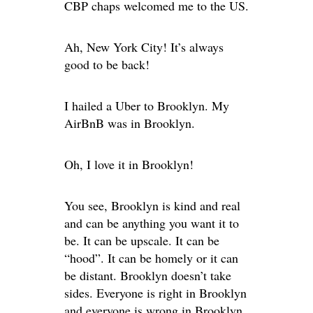
CBP chaps welcomed me to the US.
Ah, New York City! It’s always
good to be back!
I hailed a Uber to Brooklyn. My
AirBnB was in Brooklyn.
Oh, I love it in Brooklyn!
You see, Brooklyn is kind and real
and can be anything you want it to
be. It can be upscale. It can be
“hood”. It can be homely or it can
be distant. Brooklyn doesn’t take
sides. Everyone is right in Brooklyn
and everyone is wrong in Brooklyn.