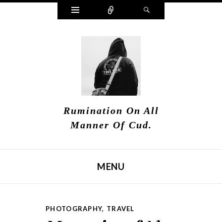
Widgets
Connect
Search
Rumination On All
Manner Of Cud.
MENU
SKIP TO CONTENT
PHOTOGRAPHY
,
TRAVEL