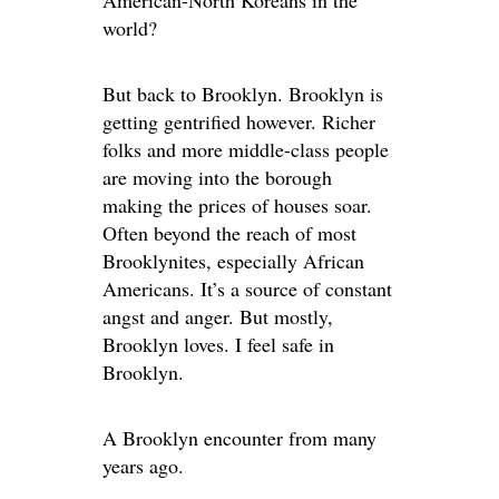
American-North Koreans in the
world?
But back to Brooklyn. Brooklyn is
getting gentrified however. Richer
folks and more middle-class people
are moving into the borough
making the prices of houses soar.
Often beyond the reach of most
Brooklynites, especially African
Americans. It’s a source of constant
angst and anger. But mostly,
Brooklyn loves. I feel safe in
Brooklyn.
A Brooklyn encounter from many
years ago.