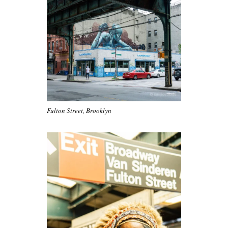
Fulton Street, Brooklyn