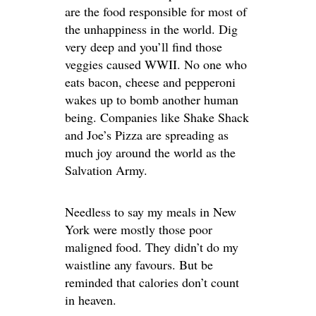
are the food responsible for most of
the unhappiness in the world. Dig
very deep and you’ll find those
veggies caused WWII. No one who
eats bacon, cheese and pepperoni
wakes up to bomb another human
being. Companies like Shake Shack
and Joe’s Pizza are spreading as
much joy around the world as the
Salvation Army.
Needless to say my meals in New
York were mostly those poor
maligned food. They didn’t do my
waistline any favours. But be
reminded that calories don’t count
in heaven.