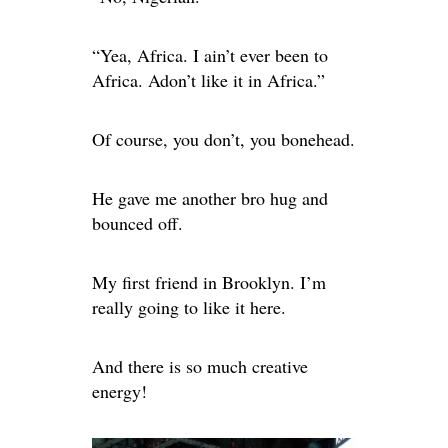
“Yea, Africa. I ain’t ever been to
Africa. Adon’t like it in Africa.”
Of course, you don’t, you bonehead.
He gave me another bro hug and
bounced off.
My first friend in Brooklyn. I’m
really going to like it here.
And there is so much creative
energy!