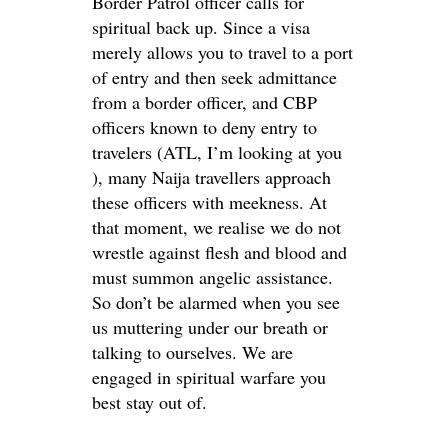
Border Patrol officer calls for
spiritual back up. Since a visa
merely allows you to travel to a port
of entry and then seek admittance
from a border officer, and CBP
officers known to deny entry to
travelers (ATL, I’m looking at you
), many Naija travellers approach
these officers with meekness. At
that moment, we realise we do not
wrestle against flesh and blood and
must summon angelic assistance.
So don’t be alarmed when you see
us muttering under our breath or
talking to ourselves. We are
engaged in spiritual warfare you
best stay out of.