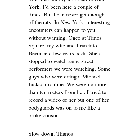
York. I’d been here a couple of
times. But I can never get enough
of the city. In New York, interesting
encounters can happen to you
without warning. Once at Times
Square, my wife and I ran into
Beyonce a few years back. She’d
stopped to watch same street
performers we were watching. Some
guys who were doing a Michael
Jackson routine. We were no more
than ten meters from her. I tried to
record a video of her but one of her
bodyguards was on to me like a
broke cousin.
Slow down, Thanos!