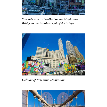
Saw this spot as I walked on the Manhattan
Bridge to the Brooklyn end of the bridge.
Colours of New York. Manhattan