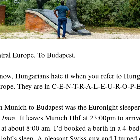
ntral Europe. To Budapest.
know, Hungarians hate it when you refer to Hung
urope. They are in C-E-N-T-R-A-L-E-U-R-O-P-E
m Munich to Budapest was the Euronight sleeper
 Imre.
It leaves Munich Hbf at 23:00pm to arriv
n at about 8:00 am. I’d booked a berth in a 4-bed
ight’s sleep. A pleasant Swiss guy and I turned 