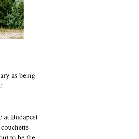
ary as being
!
e at Budapest
 couchette
out to be the