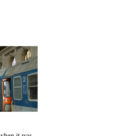
 when it was