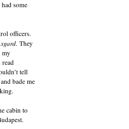
m had some
ol officers.
Asgard.
They
d my
 read
uldn’t tell
t and bade me
king.
he cabin to
 Budapest.