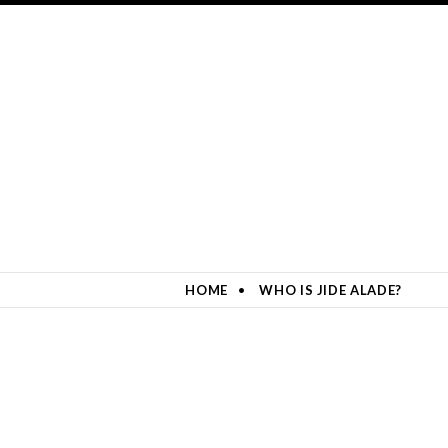
HOME
WHO IS JIDE ALADE?