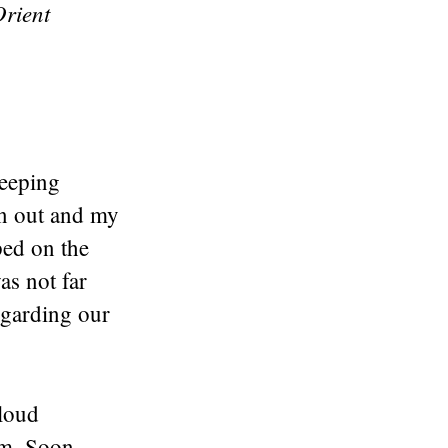
rient
leeping
on out and my
ped on the
as not far
egarding our
 loud
am. Soon