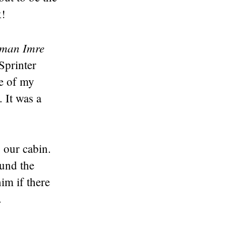
k!
man Imre
Sprinter
me of my
 It was a
 our cabin.
ound the
im if there
.