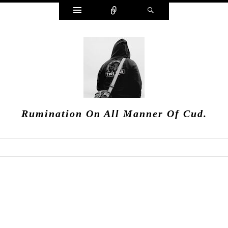
Widgets
Connect
Search
Rumination On All Manner Of Cud.