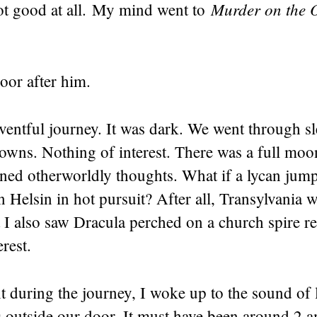
Murder on the O
t good at all. My mind went to
door after him.
ventful journey. It was dark. We went through s
towns. Nothing of interest. There was a full mo
ined otherworldly thoughts. What if a lycan jum
n Helsin in hot pursuit? After all, Transylvania w
t I also saw Dracula perched on a church spire r
erest.
t during the journey, I woke up to the sound of
s outside our door. It must have been around 2 