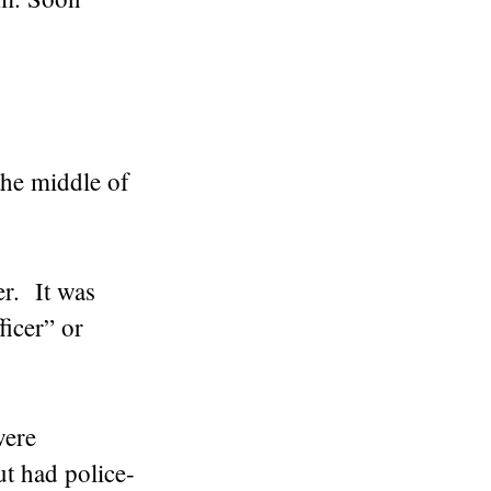
the middle of
er. It was
icer” or
were
t had police-