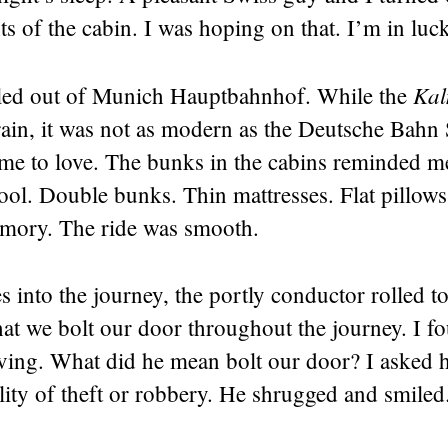
s of the cabin. I was hoping on that. I’m in luc
Kal
lled out of Munich Hauptbahnhof. While the
rain, it was not as modern as the Deutsche Bahn 
come to love. The bunks in the cabins reminded 
ol. Double bunks. Thin mattresses. Flat pillows.
mory. The ride was smooth.
 into the journey, the portly conductor rolled to
at we bolt our door throughout the journey. I f
ving. What did he mean bolt our door? I asked h
lity of theft or robbery. He shrugged and smiled