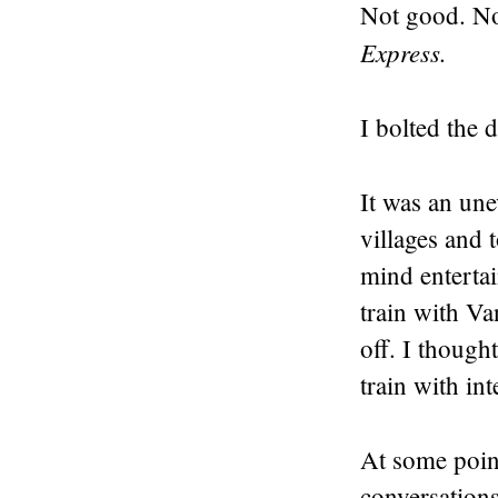
Not good. No
Express.
I bolted the 
It was an une
villages and 
mind enterta
train with Va
off. I though
train with int
At some poin
conversation