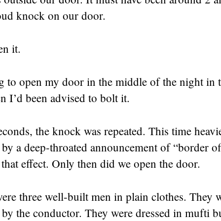
loud knock on our door.
n it.
g to open my door in the middle of the night in 
I’d been advised to bolt it.
econds, the knock was repeated. This time heavi
by a deep-throated announcement of “border off
that effect. Only then did we open the door.
ere three well-built men in plain clothes. They 
by the conductor. They were dressed in mufti bu