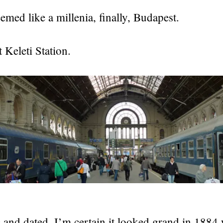
emed like a millenia, finally, Budapest.
Keleti Station.
c and dated. I’m certain it looked grand in 1884