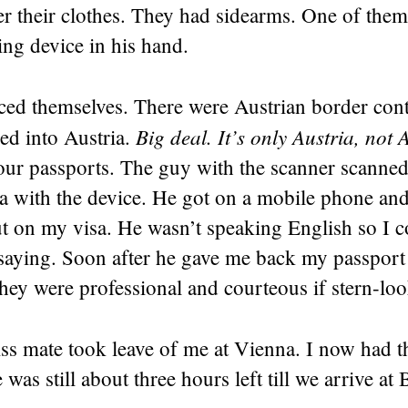
er their clothes. They had sidearms. One of the
ing device in his hand.
ed themselves. There were Austrian border contr
Big deal. It’s only Austria, not 
ed into Austria.
 our passports. The guy with the scanner scanne
a with the device. He got on a mobile phone and
 on my visa. He wasn’t speaking English so I co
saying. Soon after he gave me back my passpor
ey were professional and courteous if stern-loo
ss mate took leave of me at Vienna. I now had t
was still about three hours left till we arrive at