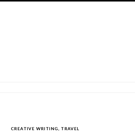
SKIP TO CONTENT
CREATIVE WRITING
,
TRAVEL