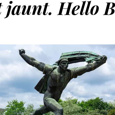
 jaunt. Hello 