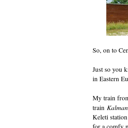
So, on to Ce
Just so you 
in Eastern E
My train fro
Kalman
train
Keleti statio
for a comfy n