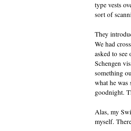
type vests ov
sort of scann
They introduc
We had cross
asked to see
Schengen vis
something out
what he was 
goodnight. Th
Alas, my Swi
myself. There 