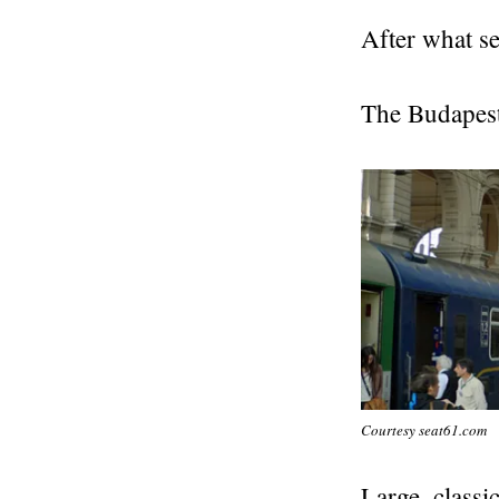
After what se
The Budapest 
Courtesy seat61.com
Large, classi