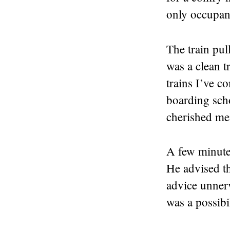
only occupant
The train pu
was a clean t
trains I’ve 
boarding scho
cherished me
A few minutes
He advised th
advice unner
was a possibi