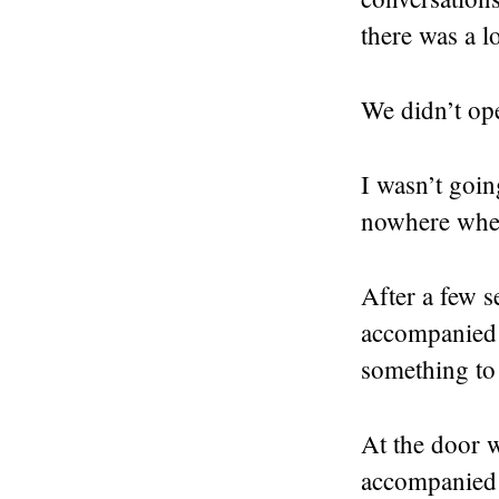
there was a 
We didn’t ope
I wasn’t goin
nowhere when 
After a few s
accompanied 
something to 
At the door w
accompanied 