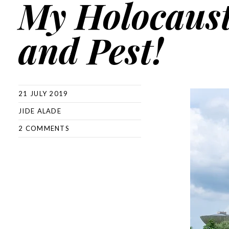
My Holocaust
and Pest!
21 JULY 2019
JIDE ALADE
2 COMMENTS