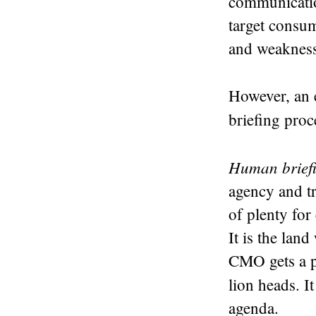
communication
target consu
and weaknesse
However, an e
briefing proc
Human brief
agency and t
of plenty for
It is the lan
CMO gets a p
lion heads. It
agenda.