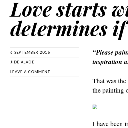
Love starts wi
determines if 
“Please paint
6 SEPTEMBER 2016
inspiration a
JIDE ALADE
LEAVE A COMMENT
That was the 
the painting 
I have been i