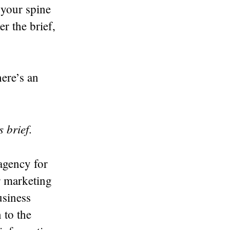
p your spine
r the brief,
ere’s an
s brief
.
 agency for
r marketing
usiness
 to the