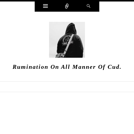
Widgets
Connect
Search
Rumination On All Manner Of Cud.