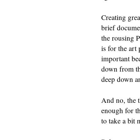
Creating grea
brief document
the rousing 
is for the art
important be
down from the
deep down an
And no, the t
enough for t
to take a bit 