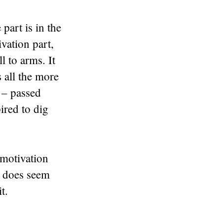
part is in the
ivation part,
to arms. It
s all the more
 – passed
ired to dig
 motivation
g does seem
t.