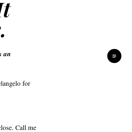
It
.
s an
langelo for
close. Call me