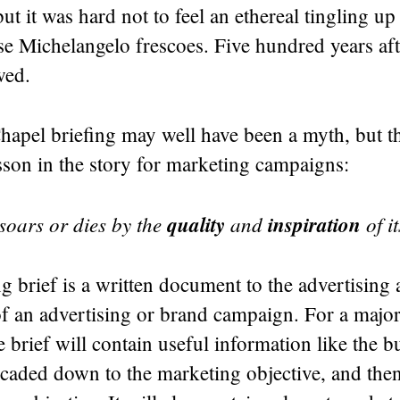
but it was hard not to feel an ethereal tingling u
se Michelangelo frescoes. Five hundred years afte
wed.
hapel briefing may well have been a myth, but th
esson in the story for marketing campaigns:
oars or dies by the
quality
and
inspiration
of it
g brief is a written document to the advertising
of an advertising or brand campaign. For a majo
 brief will contain useful information like the b
scaded down to the marketing objective, and then