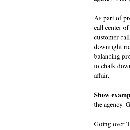
As part of pr
call center o
customer call
downright rid
balancing pro
to chalk dow
affair.
Show examp
the agency. 
Going over TV