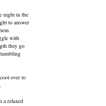
 night in the
ight to answer
 them
ggle with
gth they go
d humbling
coot over to
.
n a relaxed