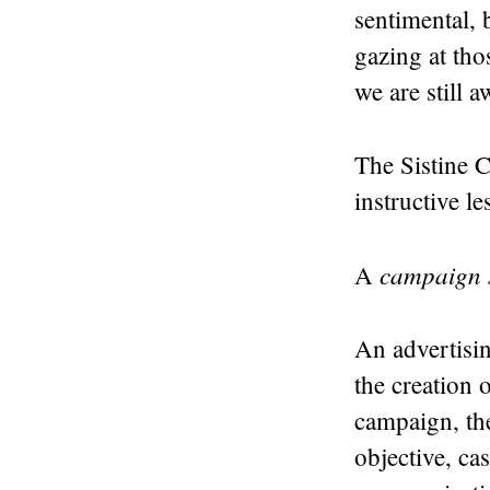
sentimental, 
gazing at tho
we are still a
The Sistine C
instructive l
campaign s
A
An advertisin
the creation 
campaign, the
objective, ca