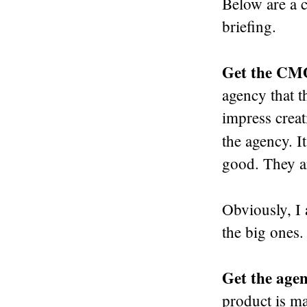
Below are a 
briefing.
Get the CM
agency that t
impress creat
the agency. It
good. They ar
Obviously, I
the big ones.
Get the agenc
product is ma