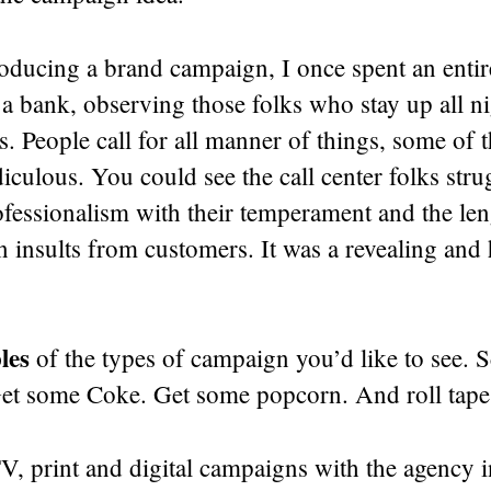
oducing a brand campaign, I once spent an entire
f a bank, observing those folks who stay up all n
s. People call for all manner of things, some of
iculous. You could see the call center folks stru
fessionalism with their temperament and the len
n insults from customers. It was a revealing an
les
of the types of campaign you’d like to see. S
Get some Coke. Get some popcorn. And roll tape
, print and digital campaigns with the agency i