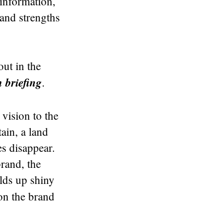
 information,
and strengths
out in the
briefing
.
 vision to the
ain, a land
es disappear.
brand, the
lds up shiny
on the brand