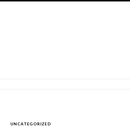
SKIP TO CONTENT
UNCATEGORIZED