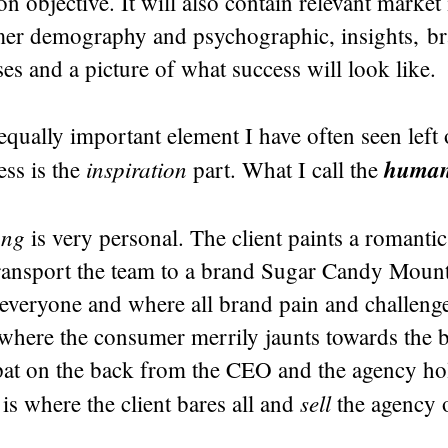
 objective. It will also contain relevant market
mer demography and psychographic, insights, br
s and a picture of what success will look like.
qually important element I have often seen left 
inspiration
human 
ess is the
part. What I call the
ing
is very personal. The client paints a romantic
ransport the team to a brand Sugar Candy Mount
 everyone and where all brand pain and challeng
d where the consumer merrily jaunts towards the 
at on the back from the CEO and the agency ho
sell
 is where the client bares all and
the agency 