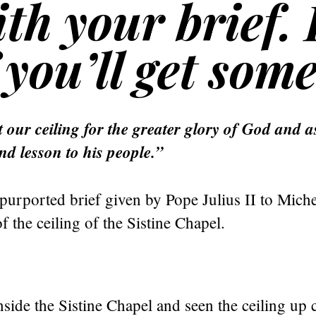
th your brief. 
you’ll get some
 our ceiling for the greater glory of God and a
nd lesson to his people.”
purported brief given by Pope Julius II to Miche
of the ceiling of the Sistine Chapel.
nside the Sistine Chapel and seen the ceiling up 