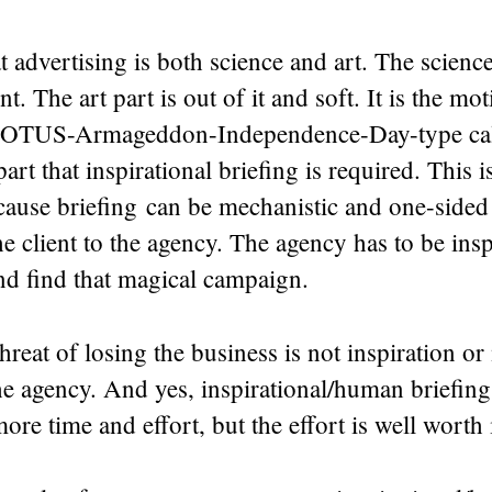
t advertising is both science and art. The science 
. The art part is out of it and soft. It is the mot
POTUS-Armageddon-Independence-Day-type call 
 part that inspirational briefing is required. This i
cause briefing can be mechanistic and one-sided
 client to the agency. The agency has to be insp
d find that magical campaign.
hreat of losing the business is not inspiration or
he agency. And yes, inspirational/human briefin
more time and effort, but the effort is well worth i