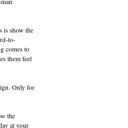
human
s is show the
rd-to-
og comes to
kes them feel
ign. Only for
ow the
day at your