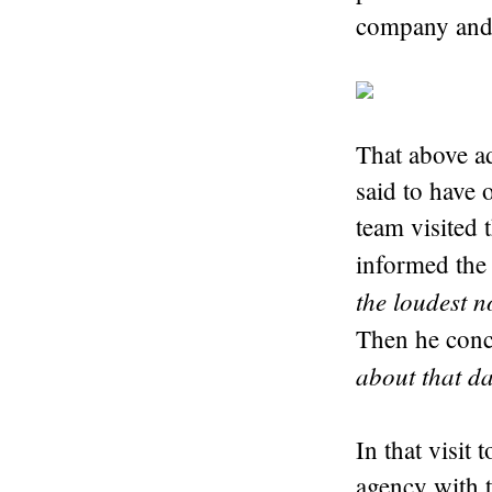
company and 
That above ad
said to have 
team visited 
informed the 
the loudest n
Then he conc
about that d
In that visit 
agency with 