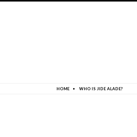
HOME
WHO IS JIDE ALADE?