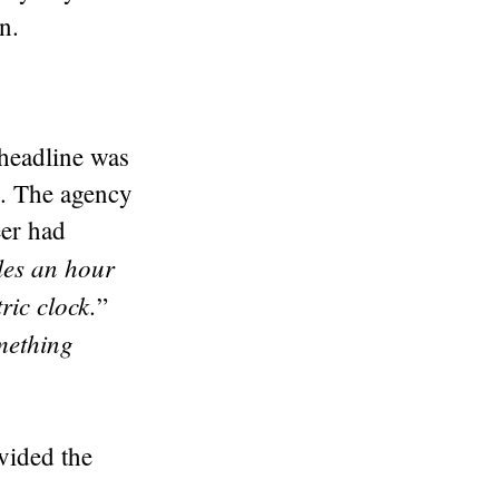
n.
 headline was
e. The agency
eer had
les an hour
ric clock.
”
omething
ovided the