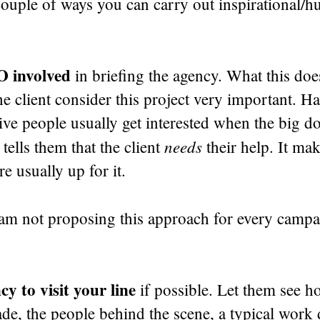
couple of ways you can carry out inspirational/
O involved
in briefing the agency. What this doe
he client consider this project very important. Ha
ive people usually get interested when the big d
needs
 tells them that the client
their help. It ma
e usually up for it.
 am not proposing this approach for every campa
y to visit your line
if possible. Let them see h
de, the people behind the scene, a typical work 