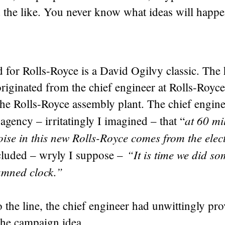
the like. You never know what ideas will happe
 for Rolls-Royce is a David Ogilvy classic. The
originated from the chief engineer at Rolls-Royc
the Rolls-Royce assembly plant. The chief engin
at 60 mi
agency – irritatingly I imagined – that “
oise in this new Rolls-Royce comes from the elect
“It is time we did s
luded – wryly I suppose –
amned clock.”
to the line, the chief engineer had unwittingly pr
the campaign idea.