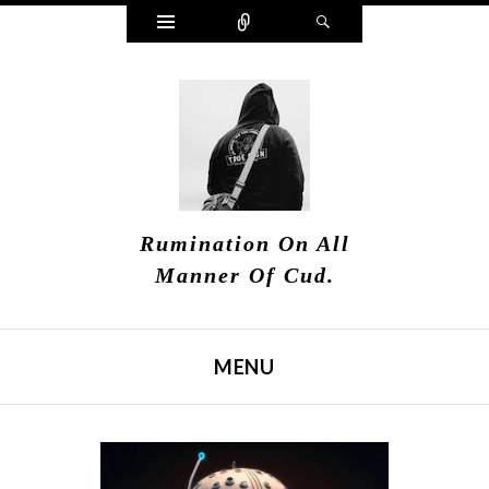
Widgets
Connect
Search
Rumination On All
Manner Of Cud.
MENU
SKIP TO CONTENT