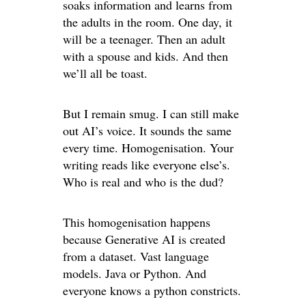
soaks information and learns from
the adults in the room. One day, it
will be a teenager. Then an adult
with a spouse and kids. And then
we’ll all be toast.
But I remain smug. I can still make
out AI’s voice. It sounds the same
every time. Homogenisation. Your
writing reads like everyone else’s.
Who is real and who is the dud?
This homogenisation happens
because Generative AI is created
from a dataset. Vast language
models. Java or Python. And
everyone knows a python constricts.