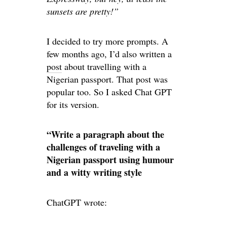
sunsets are pretty!”
I decided to try more prompts. A
few months ago, I’d also written a
post
about travelling with a
Nigerian passport. That post was
popular too. So I asked Chat GPT
for its version.
“Write a paragraph about the
challenges of traveling with a
Nigerian passport using humour
and a witty writing style
ChatGPT wrote: