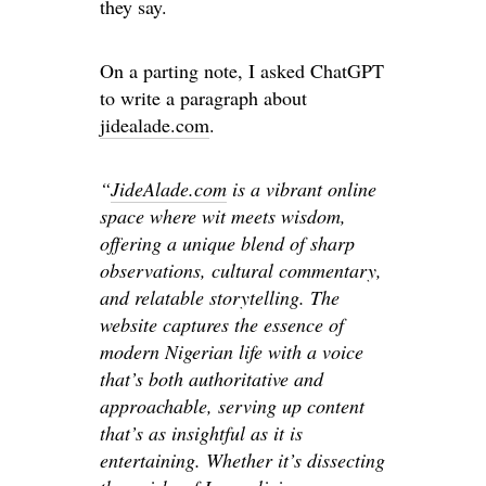
they say.
On a parting note, I asked ChatGPT
to write a paragraph about
jidealade.com
.
“
JideAlade.com
is a vibrant online
space where wit meets wisdom,
offering a unique blend of sharp
observations, cultural commentary,
and relatable storytelling. The
website captures the essence of
modern Nigerian life with a voice
that’s both authoritative and
approachable, serving up content
that’s as insightful as it is
entertaining. Whether it’s dissecting