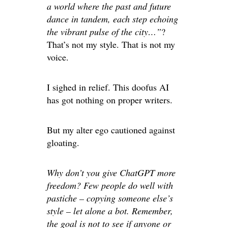
a world where the past and future
dance in tandem, each step echoing
the vibrant pulse of the city…”
?
That’s not my style. That is not my
voice.
I sighed in relief. This doofus AI
has got nothing on proper writers.
But my alter ego cautioned against
gloating.
Why don’t you give ChatGPT more
freedom? Few people do well with
pastiche – copying someone else’s
style – let alone a bot. Remember,
the goal is not to see if anyone or