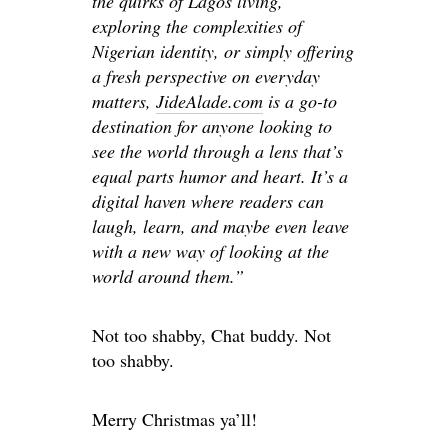
the quirks of Lagos living,
exploring the complexities of
Nigerian identity, or simply offering
a fresh perspective on everyday
matters,
JideAlade.com
is a go-to
destination for anyone looking to
see the world through a lens that’s
equal parts humor and heart. It’s a
digital haven where readers can
laugh, learn, and maybe even leave
with a new way of looking at the
world around them.”
Not too shabby, Chat buddy. Not
too shabby.
Merry Christmas ya’ll!