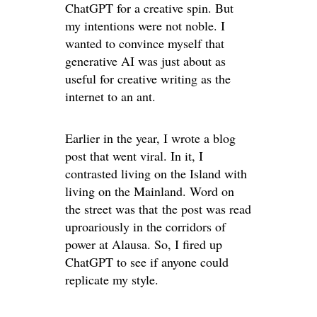
ChatGPT for a creative spin. But
my intentions were not noble. I
wanted to convince myself that
generative AI was just about as
useful for creative writing as the
internet to an ant.
Earlier in the year, I wrote a blog
post that went viral. In it, I
contrasted living on the Island with
living on the Mainland. Word on
the street was that the post was read
uproariously in the corridors of
power at Alausa. So, I fired up
ChatGPT to see if anyone could
replicate my style.