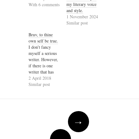
my literary voice
With 6 comments
and style.
1 November 2024
Similar post
Bruv, to thine
own self be true.
I don’t fancy
myself a serious
writer. However,
if there is one
writer that has
had the most
2 April 2018
profound
Similar post
influence on my
rather facetious
writing, it is
Wole Soyinka. Of
Post
course, Kongi
→
navigation
will probably be
horrified at my
farcical writing,
←