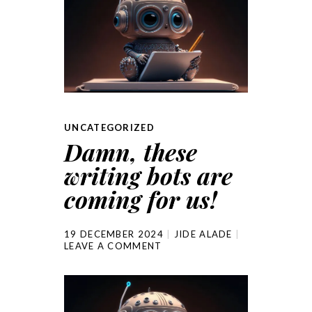
UNCATEGORIZED
Damn, these
writing bots are
coming for us!
19 DECEMBER 2024
JIDE ALADE
LEAVE A COMMENT