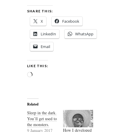
SHARE THIS:
X
Facebook
LinkedIn
WhatsApp
Email
LIKE THIS:
Loading…
Related
Sleep in the dark.
You’ll get used to
the monsters.
How I developed
9 January 2017