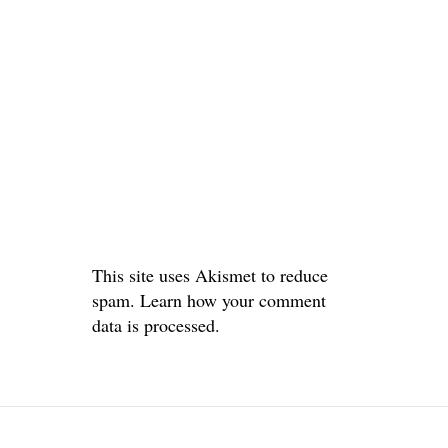
This site uses Akismet to reduce
spam.
Learn how your comment
data is processed.