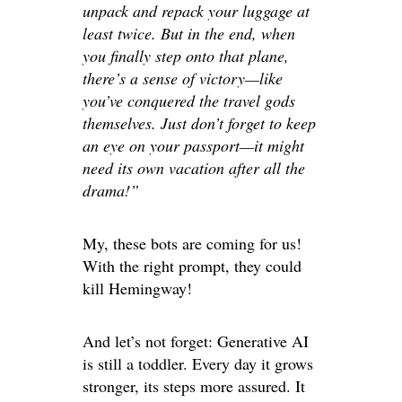
unpack and repack your luggage at
least twice. But in the end, when
you finally step onto that plane,
there’s a sense of victory—like
you’ve conquered the travel gods
themselves. Just don’t forget to keep
an eye on your passport—it might
need its own vacation after all the
drama!”
My, these bots are coming for us!
With the right prompt, they could
kill Hemingway!
And let’s not forget: Generative AI
is still a toddler. Every day it grows
stronger, its steps more assured. It