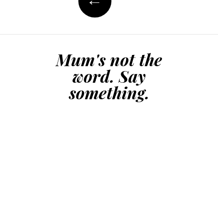
but I don’t care. I
love the man. We
share…
Mum's not the
word. Say
something.