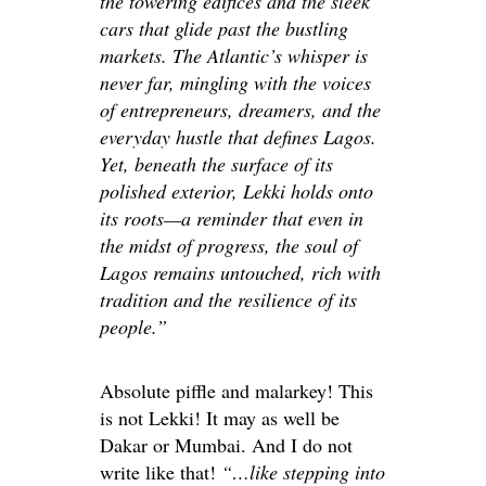
the towering edifices and the sleek
cars that glide past the bustling
markets. The Atlantic’s whisper is
never far, mingling with the voices
of entrepreneurs, dreamers, and the
everyday hustle that defines Lagos.
Yet, beneath the surface of its
polished exterior, Lekki holds onto
its roots—a reminder that even in
the midst of progress, the soul of
Lagos remains untouched, rich with
tradition and the resilience of its
people.”
Absolute piffle and malarkey! This
is not Lekki! It may as well be
Dakar or Mumbai. And I do not
write like that!
“…like stepping into