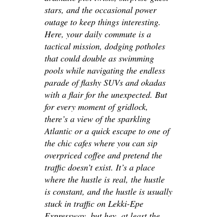
stars, and the occasional power
outage to keep things interesting.
Here, your daily commute is a
tactical mission, dodging potholes
that could double as swimming
pools while navigating the endless
parade of flashy SUVs and okadas
with a flair for the unexpected. But
for every moment of gridlock,
there’s a view of the sparkling
Atlantic or a quick escape to one of
the chic cafes where you can sip
overpriced coffee and pretend the
traffic doesn’t exist. It’s a place
where the hustle is real, the hustle
is constant, and the hustle is usually
stuck in traffic on Lekki-Epe
Expressway, but hey, at least the