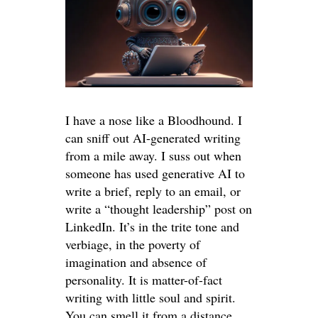
I have a nose like a Bloodhound. I
can sniff out AI-generated writing
from a mile away. I suss out when
someone has used generative AI to
write a brief, reply to an email, or
write a “thought leadership” post on
LinkedIn. It’s in the trite tone and
verbiage, in the poverty of
imagination and absence of
personality. It is matter-of-fact
writing with little soul and spirit.
You can smell it from a distance.