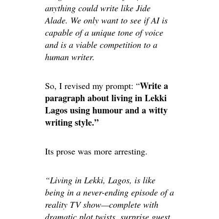
anything could write like Jide
Alade. We only want to see if AI is
capable of a unique tone of voice
and is a viable competition to a
human writer.
Write a
So, I revised my prompt: “
paragraph about living in Lekki
Lagos using humour and a witty
writing style.”
Its prose was more arresting.
“Living in Lekki, Lagos, is like
being in a never-ending episode of a
reality TV show—complete with
dramatic plot twists, surprise guest