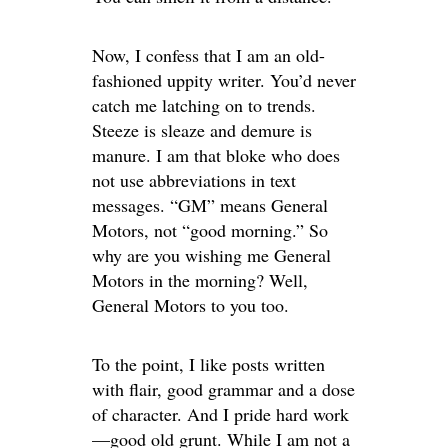
Now, I confess that I am an old-
fashioned uppity writer. You’d never
catch me latching on to trends.
Steeze is sleaze and demure is
manure. I am that bloke who does
not use abbreviations in text
messages. “GM” means General
Motors, not “good morning.” So
why are you wishing me General
Motors in the morning? Well,
General Motors to you too.
To the point, I like posts written
with flair, good grammar and a dose
of character. And I pride hard work
—good old grunt. While I am not a