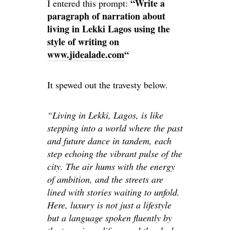
“Write a
I entered this prompt:
paragraph of narration about
living in Lekki Lagos using the
style of writing on
www.jidealade.com
“
It spewed out the travesty below.
“Living in Lekki, Lagos, is like
stepping into a world where the past
and future dance in tandem, each
step echoing the vibrant pulse of the
city. The air hums with the energy
of ambition, and the streets are
lined with stories waiting to unfold.
Here, luxury is not just a lifestyle
but a language spoken fluently by