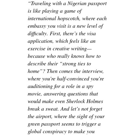
“Traveling with a Nigerian passport
is like playing a game of
international hopscotch, where each
embassy you visit is a new level of
difficulty. First, there’s the visa
application, which feels like an
exercise in creative writing—
because who really knows how to
describe their “strong ties to
home”? Then comes the interview,
where you’re half-convinced you’re
auditioning for a role in a spy
movie, answering questions that
would make even Sherlock Holmes
break a sweat. And let’s not forget
the airport, where the sight of your
green passport seems to trigger a
global conspiracy to make you