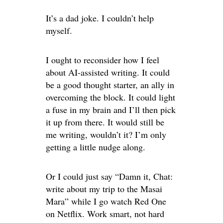
It’s a dad joke. I couldn’t help
myself.
I ought to reconsider how I feel
about AI-assisted writing. It could
be a good thought starter, an ally in
overcoming the block. It could light
a fuse in my brain and I’ll then pick
it up from there. It would still be
me writing, wouldn’t it? I’m only
getting a little nudge along.
Or I could just say “Damn it, Chat:
write about my trip to the Masai
Mara” while I go watch Red One
on Netflix. Work smart, not hard