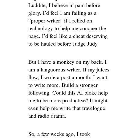
Luddite, I believe in pain before
glory. I’d feel I am failing as a
“proper writer” if I relied on
technology to help me conquer the
page. I’d feel like a cheat deserving
to be hauled before Judge Judy.
But I have a monkey on my back. I
am a languorous writer. If my juices
flow, I write a post a month. I want
to write more. Build a stronger
following. Could this AI bloke help
me to be more productive? It might
even help me write that travelogue
and radio drama.
So, a few weeks ago, I took