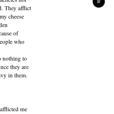
. They afflict
eamy cheese
dden
cause of
 people who
o nothing to
ince they are
vy in them.
fflicted me