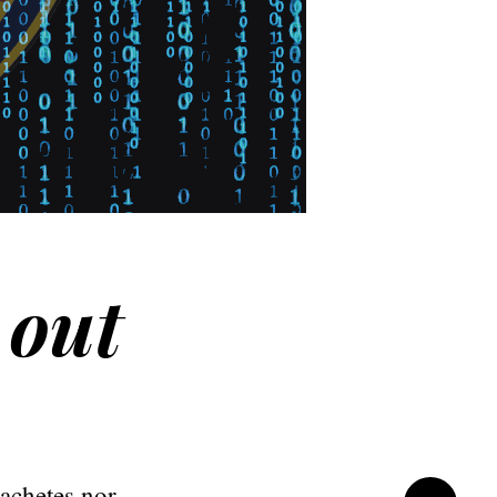
 out
machetes nor