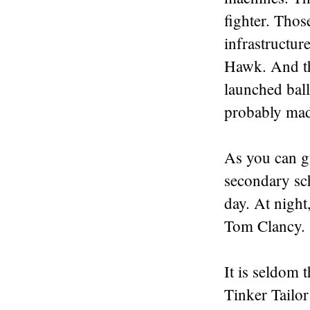
fighter. Tho
infrastructur
Hawk. And th
launched bal
probably
made
As you can gu
secondary sc
day. At night
Tom Clancy.
It is seldom t
Tinker Tailor