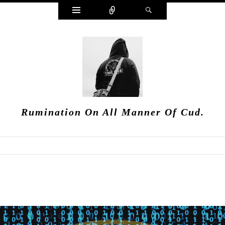
Widgets
Connect
Search
Rumination On All Manner Of Cud.