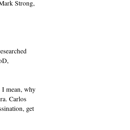
 Mark Strong,
-researched
DoD,
n. I mean, why
ra. Carlos
sination, get