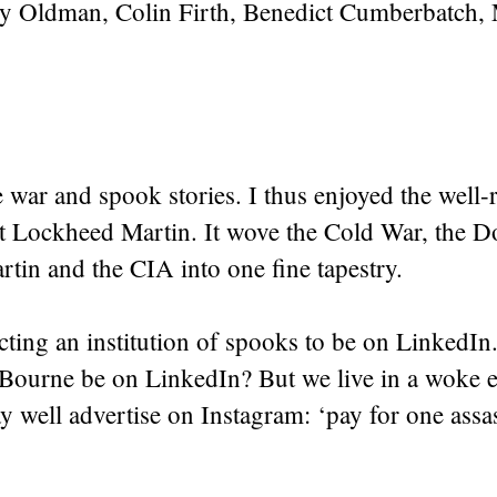
Gary Oldman, Colin Firth, Benedict Cumberbatch,
.
ke war and spook stories. I thus enjoyed the well
t Lockheed Martin. It wove the Cold War, the 
tin and the CIA into one fine tapestry.
cting an institution of spooks to be on LinkedI
Bourne be on LinkedIn? But we live in a woke e
y well advertise on Instagram: ‘pay for one assas