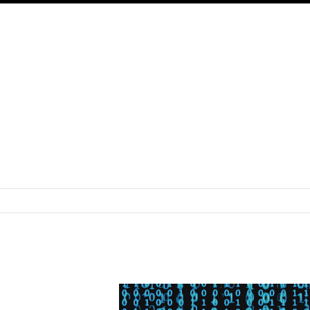
SKIP TO CONTENT