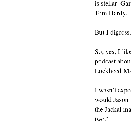
is stellar: 
Tom Hardy
.
But I digress
So, yes, I li
podcast abou
Lockheed Mar
I wasn’t expe
would Jason 
the Jackal ma
two.’