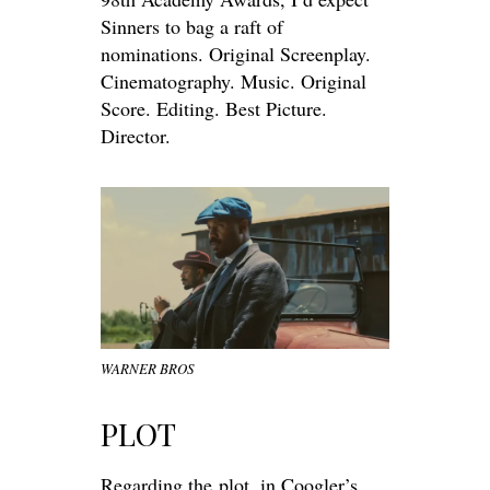
Sinners to bag a raft of
nominations. Original Screenplay.
Cinematography. Music. Original
Score. Editing. Best Picture.
Director.
WARNER BROS
PLOT
Regarding the
plot
, in Coogler’s