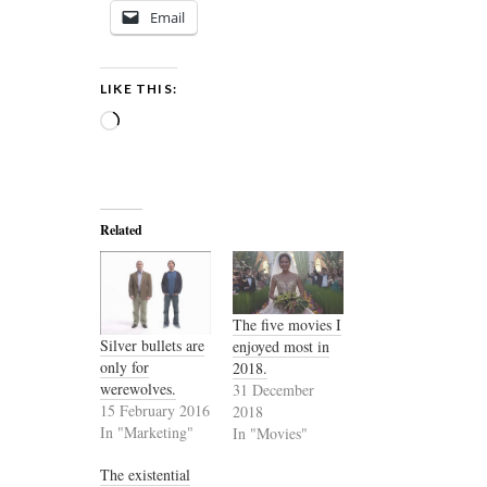
Email
LIKE THIS:
Loading…
Related
The five movies I
Silver bullets are
enjoyed most in
only for
2018.
werewolves.
31 December
15 February 2016
2018
In "Marketing"
In "Movies"
The existential