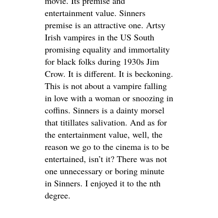
movie. Its premise and
entertainment value. Sinners
premise is an attractive one. Artsy
Irish vampires in the US South
promising equality and immortality
for black folks during 1930s
Jim
Crow. It is different. It is beckoning.
This is not about a vampire falling
in love with a woman or snoozing in
coffins. Sinners is a dainty morsel
that titillates salivation. And as for
the entertainment value, well, the
reason we go to the cinema is to be
entertained, isn’t it? There was not
one unnecessary or boring minute
in Sinners. I enjoyed it to the nth
degree.