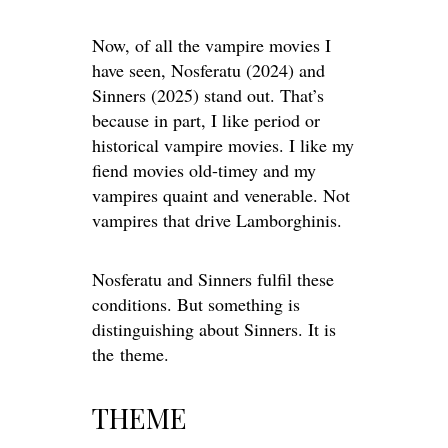
Now, of all the vampire movies I
have seen, Nosferatu (2024) and
Sinners (2025) stand out. That’s
because in part, I like period or
historical vampire movies. I
like
my
fiend
movies old-timey and my
vampires quaint and venerable. Not
vampires that drive Lamborghinis.
Nosferatu and Sinners fulfil these
conditions. But something is
distinguishing about Sinners. It is
the
theme
.
THEME