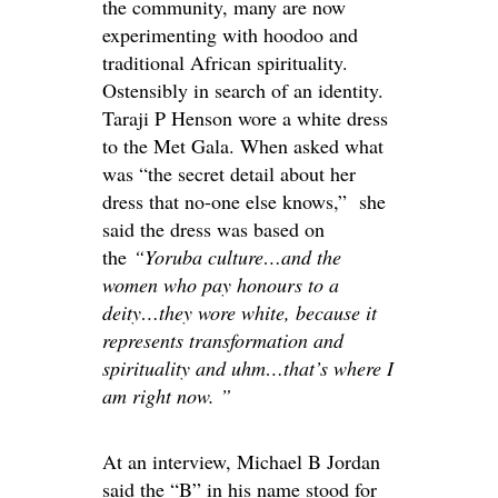
the community, many are now
experimenting with hoodoo and
traditional African spirituality
.
Ostensibly
in search of an identity.
Taraji P Henson wore a white dress
to the Met Gala. When asked what
was “the secret detail about her
dress that no-one else knows,” she
said the dress was based on
the
“Yoruba culture…and the
women who pay honours to a
deity…they wore white, because it
represents transformation and
spirituality and uhm…that’s where I
am right now. ”
At an interview, Michael
B
Jordan
said the “B” in his name stood for