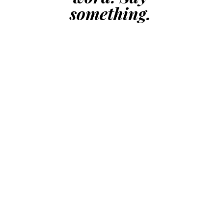
something.