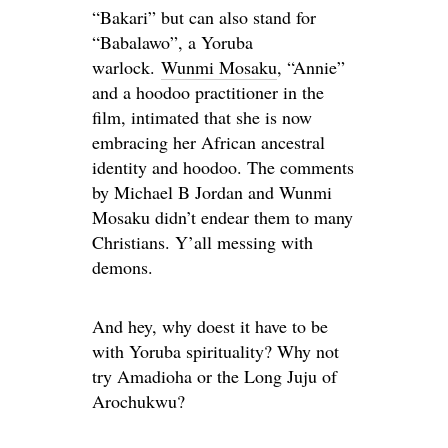
“Bakari” but can also stand for
“Babalawo
”,
a Yoruba
warlock.
Wunmi Mosaku
, “Annie”
and
a hoodoo practitioner in the
film, intimated that she is now
embracing her African ancestral
identity and hoodoo. The comments
by Michael
B
Jordan and Wunmi
Mosaku didn’t endear them to many
Christians. Y’all messing with
demons.
And hey, why doest it have to be
with Yoruba spirituality? Why not
try Amadioha or the Long Juju of
Arochukwu?