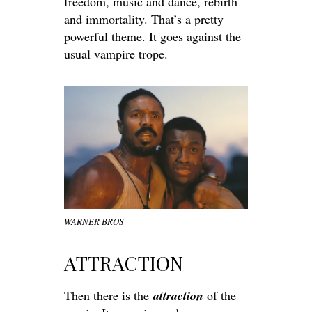
freedom, music and dance, rebirth
and immortality. That’s a pretty
powerful theme. It goes against the
usual vampire trope.
WARNER BROS
ATTRACTION
Then there is the
attraction
of the