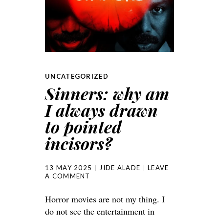
UNCATEGORIZED
Sinners: why am
I always drawn
to pointed
incisors?
13 MAY 2025
JIDE ALADE
LEAVE
A COMMENT
Horror movies are not my thing. I
do not see the entertainment in