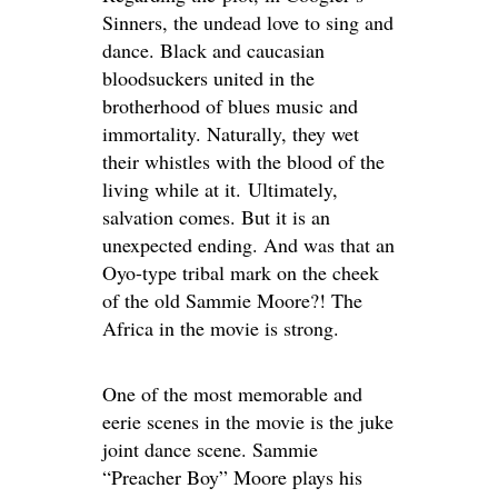
Sinners, the undead love to sing and
dance. Black and caucasian
bloodsuckers united in the
brotherhood of blues music and
immortality. Naturally, they wet
their whistles with the blood of the
living while at it. Ultimately,
salvation comes. But it is an
unexpected ending. And was that an
Oyo-type tribal mark on the cheek
of the old Sammie Moore?! The
Africa in the movie is strong.
One of the most memorable and
eerie scenes in the movie is the juke
joint dance scene. Sammie
“Preacher Boy” Moore plays his