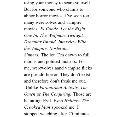
using your money to scare yourself.
But for someone who claims to
abhor horror movies, I’ve seen too
many werewolves and vampire
movies.
El Conde. Let the Right
One In. The Wolfman. Twilight.
Dracular
Untold. Interview With
the Vampire. Nosferatu.
Sinners.
The lot. I’m drawn to full
moons and pointed incisors. For
me, werewolves
aand
vampire flicks
are pseudo-horror. They don’t exist
and therefore don’t freak me out.
Unlike
Paranormal Activity, The
Omen
or
The
Conjuring.
Those are
haunting. Evil. Even
Hellboy: The
Crooked Man
spooked me. I
stopped watching after 25 minutes.