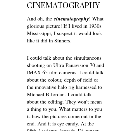
CINEMATOGRAPHY
And oh, the
cinematography
! What
glorious picture! If I lived in 1930s
Mississippi, I suspect it would look
like it did in Sinners.
I could talk about the simultaneous
shooting on Ultra Panavision 70 and
IMAX 65 film cameras. I could talk
about the colour, depth of field or
the innovative halo rig harnessed to
Michael B Jordan. I could talk
about the editing. They won’t mean
a thing to you. What matters to you
is how the pictures come out in the
end. And it is eye candy.
At the
98th Academy Awards, I’d expect