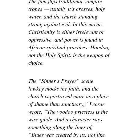
The film flips traditional vampire
tropes — usually
it’s
crosses, holy
water, and the church standing
strong against evil. In this movie,
Christianity is either irrelevant or
oppressive, and power is found in
African spiritual practices. Hoodoo,
not the Holy Spirit, is the weapon of
choice.
The “Sinner’s Prayer” scene
lowkey mocks the faith, and the
church is portrayed more as a place
of shame than
sanctuary
,” Lecrae
wrote. “The voodoo priestess is the
wise guide. And a character says
something along the lines of,
“Blues was created by us, not like