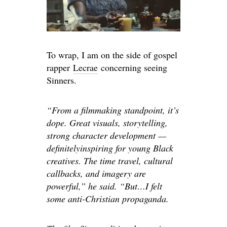
To wrap
, I
am on the side of gospel
rapper
Lecrae
concerning seeing
Sinners.
“From a filmmaking standpoint, it’s
dope. Great visuals, storytelling,
strong character development —
definitely
inspiring for young Black
creatives. The time travel, cultural
callbacks, and imagery are
powerful,” he said. “But…I felt
some anti-Christian propaganda.