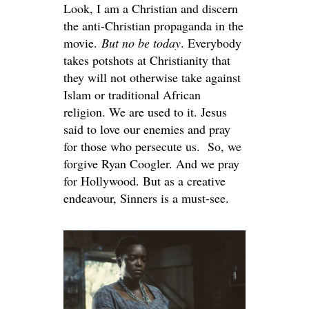
Look, I am a Christian and discern
the anti-Christian propaganda in the
movie.
But
no be
today
. Everybody
takes potshots at Christianity that
they will not otherwise take against
Islam or traditional African
religion. We are used to it. Jesus
said to love our enemies and pray
for those who persecute us. So, we
forgive Ryan Coogler. And we pray
for Hollywood. But as a creative
endeavour, Sinners is a must-see.