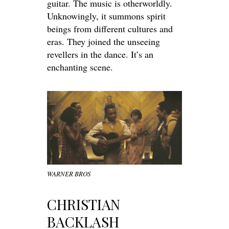
guitar. The music is otherworldly.
Unknowingly, it summons spirit
beings from different cultures and
eras. They joined the
unseeing
revellers in the dance. It’s an
enchanting scene.
WARNER BROS
CHRISTIAN
BACKLASH