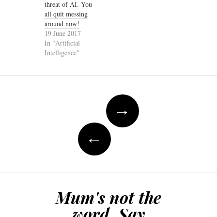
threat of AI. You
all quit messing
around now!
19 June 2017
In "Artificial
Intelligence"
Post
→
navigation
←
Mum's not the
word. Say