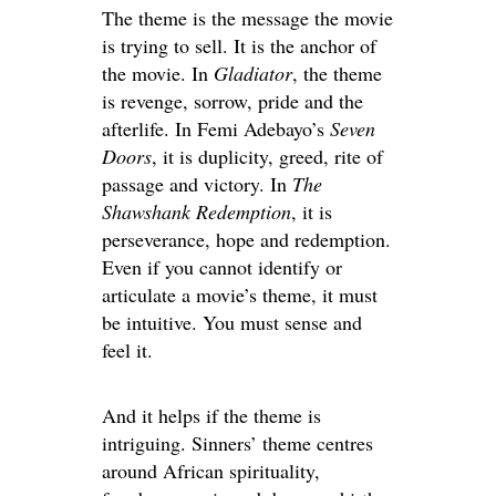
The theme is the message the movie
is trying to sell. It is the anchor of
the movie. In
Gladiator
, the theme
is revenge, sorrow, pride and the
afterlife. In Femi Adebayo’s
Seven
Doors
, it is duplicity, greed, rite of
passage and victory. In
The
Shawshank Redemption
, it is
perseverance, hope and redemption.
Even if you cannot identify or
articulate a movie’s theme, it must
be intuitive. You must sense and
feel it.
And it helps if the theme is
intriguing
. Sinners’
theme centres
around African spirituality,