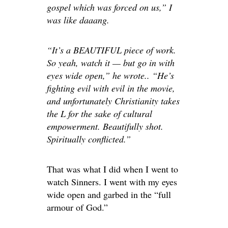
gospel
which
was forced on us,” I
was like daaang.
“It’s a BEAUTIFUL piece of work.
So yeah, watch it — but go in with
eyes wide open,” he wrote.. “He’s
fighting evil with evil in the movie,
and
unfortunately
Christianity takes
the L for the sake of cultural
empowerment. Beautifully shot.
Spiritually conflicted.”
That was what I did when I went to
watch Sinners. I went with my eyes
wide open and garbed in the “full
armour of God.”