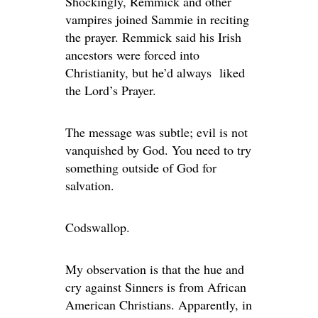
Shockingly, Remmick and other
vampires joined Sammie in reciting
the prayer. Remmick said his Irish
ancestors were forced into
Christianity, but he’d always liked
the Lord’s Prayer.
The message was subtle; evil is not
vanquished by God. You need to try
something outside of God for
salvation.
Codswallop.
My observation is that the hue and
cry against Sinners is from African
American Christians. Apparently, in