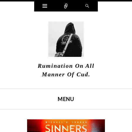
Widgets
Connect
Search
Rumination On All
Manner Of Cud.
MENU
SKIP TO CONTENT