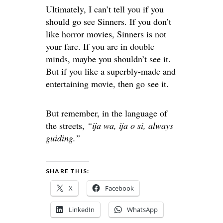
Ultimately, I can’t tell you if you
should
go
see Sinners. If you don’t
like horror movies, Sinners is not
your fare. If you are
in
double
minds
, maybe you shouldn’t see it.
But if you
like
a superbly-made and
entertaining movie,
then
go
see it.
But remember, in the language of
the streets,
“ija wa, ija o si, always
guiding.”
SHARE THIS:
X
Facebook
LinkedIn
WhatsApp