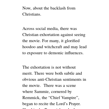
Now, about the backlash from
Christians.
Across social media, there was
Christian exhortation against seeing
the movie. For many, it glorified
hoodoo and witchcraft and may lead
to exposure to demonic influences.
The exhortation is not without
merit.
There were
both subtle and
obvious anti-Christian sentiments
in
the movie
.
There
was a scene
where Sammie, cornered by
Remmick, the “Chief Vampire
”,
began to recite the Lord’s Prayer.